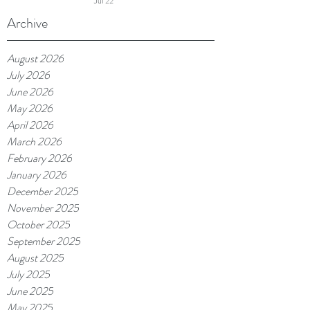
Jul 22
Continues and More
Archive
August 2026
July 2026
June 2026
May 2026
April 2026
March 2026
February 2026
January 2026
December 2025
November 2025
October 2025
September 2025
August 2025
July 2025
June 2025
May 2025