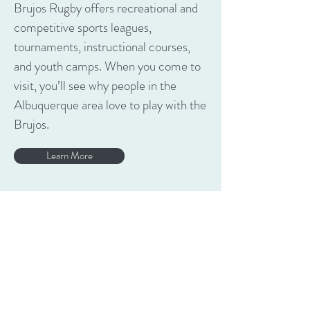
Brujos Rugby offers recreational and
competitive sports leagues,
tournaments, instructional courses,
and youth camps. When you come to
visit, you’ll see why people in the
Albuquerque area love to play with the
Brujos.
Learn More