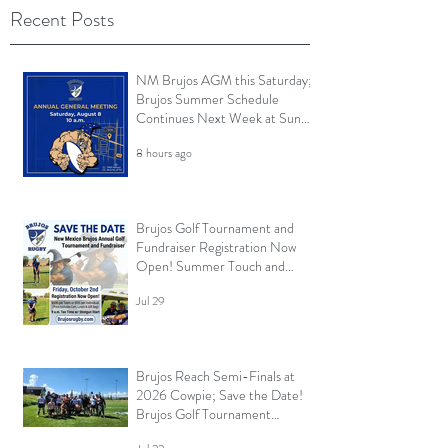
Recent Posts
NM Brujos AGM this Saturday;
Brujos Summer Schedule
Continues Next Week at Sun
City 7s; Golf Tournament
8 hours ago
Registration Open and More
Brujos Golf Tournament and
Fundraiser Registration Now
Open! Summer Touch and
Practice Continues; Brujos
Jul 29
Summer Schedule and More
Brujos Reach Semi-Finals at
2026 Cowpie; Save the Date!
Brujos Golf Tournament
Returns in Oct; Summer Touch