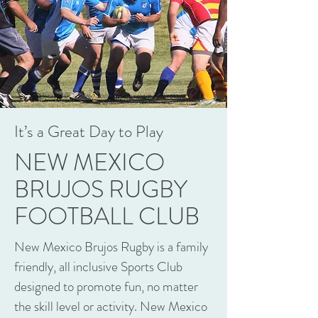
It’s a Great Day to Play
NEW MEXICO
BRUJOS RUGBY
FOOTBALL CLUB
New Mexico Brujos Rugby is a family
friendly, all inclusive Sports Club
designed to promote fun, no matter
the skill level or activity. New Mexico