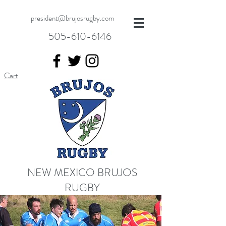
president@brujosrugby.com
505-610-6146
Cart
NEW MEXICO BRUJOS
RUGBY