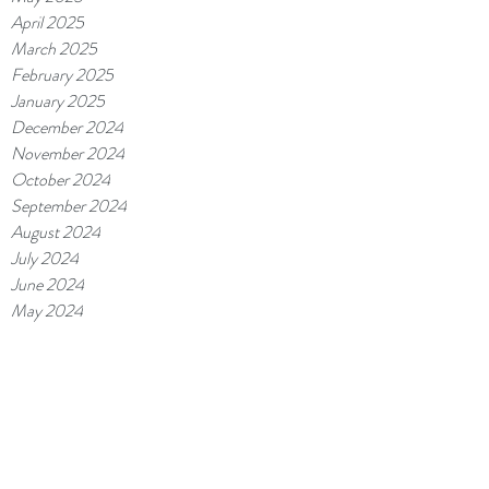
April 2025
March 2025
February 2025
January 2025
December 2024
November 2024
October 2024
September 2024
August 2024
July 2024
June 2024
May 2024
April 2024
March 2024
February 2024
January 2024
December 2023
November 2023