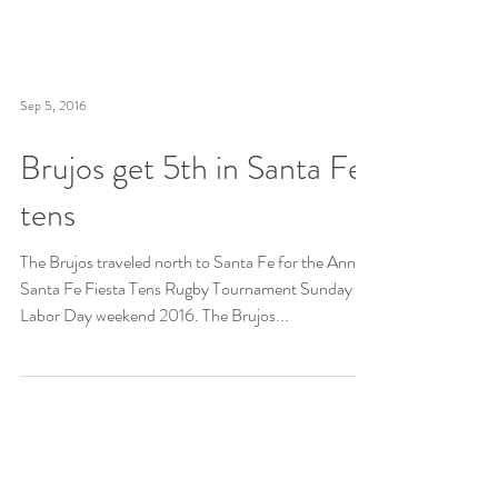
Sep 5, 2016
Brujos get 5th in Santa Fe
tens
The Brujos traveled north to Santa Fe for the Annual
Santa Fe Fiesta Tens Rugby Tournament Sunday of
Labor Day weekend 2016. The Brujos...