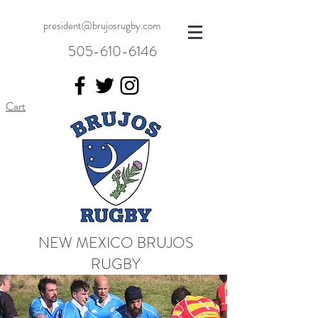
president@brujosrugby.com
505-610-6146
Cart
NEW MEXICO BRUJOS
RUGBY