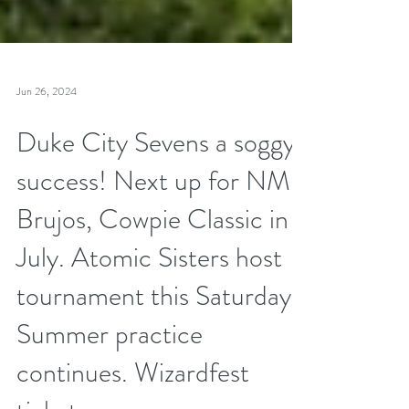
Jun 26, 2024
Duke City Sevens a soggy
success! Next up for NM
Brujos, Cowpie Classic in
July. Atomic Sisters host
tournament this Saturday.
Summer practice