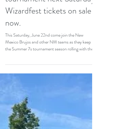
relief drive this Saturday.
Summer practice
continues. Sisters host
tournament next Saturday.
Wizardfest tickets on sale
now.
This Saturday, June 22nd come join the New
Mexico Brujos and other NM teams as they keep
the Summer 7s tournament season rolling with the...