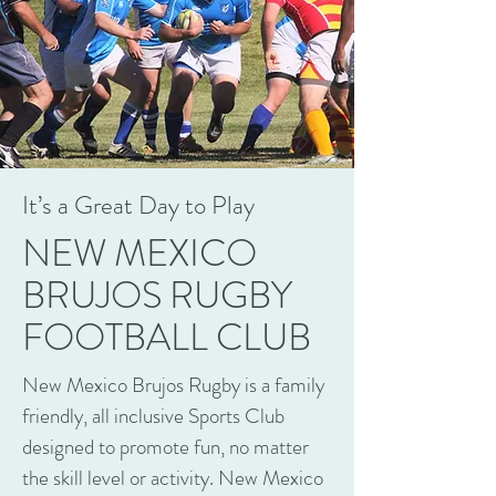
It’s a Great Day to Play
NEW MEXICO
BRUJOS RUGBY
FOOTBALL CLUB
New Mexico Brujos Rugby is a family
friendly, all inclusive Sports Club
designed to promote fun, no matter
the skill level or activity. New Mexico