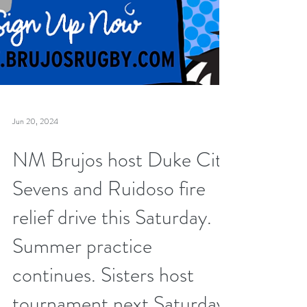
Jun 20, 2024
NM Brujos host Duke City
Sevens and Ruidoso fire