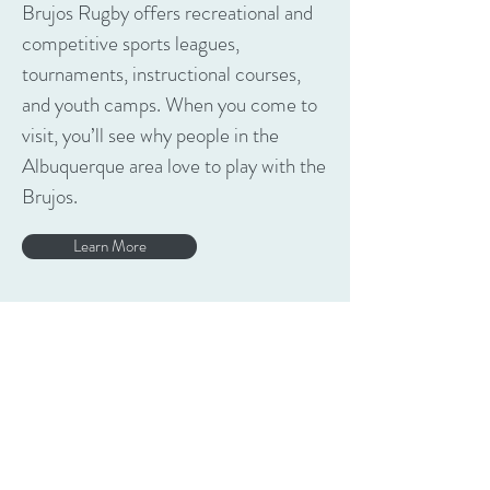
Brujos Rugby offers recreational and
competitive sports leagues,
tournaments, instructional courses,
and youth camps. When you come to
visit, you’ll see why people in the
Albuquerque area love to play with the
Brujos.
Learn More