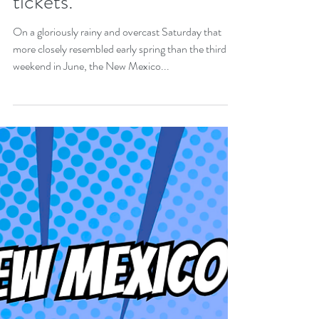
continues. Wizardfest
tickets.
On a gloriously rainy and overcast Saturday that
more closely resembled early spring than the third
weekend in June, the New Mexico...