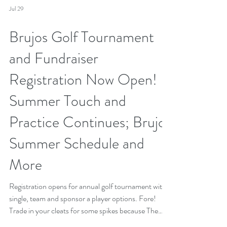
Jul 29
Brujos Golf Tournament
and Fundraiser
Registration Now Open!
Summer Touch and
Practice Continues; Brujos
Summer Schedule and
More