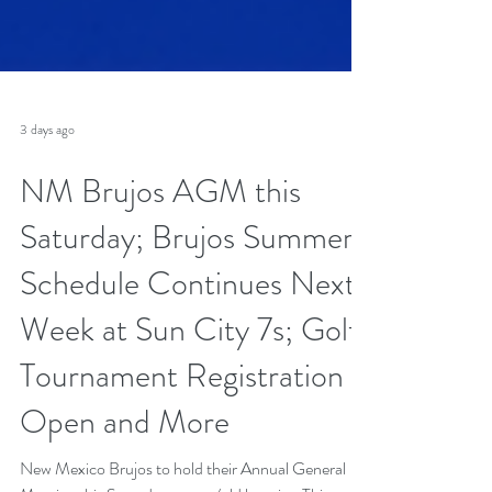
3 days ago
NM Brujos AGM this
Saturday; Brujos Summer
Schedule Continues Next
Week at Sun City 7s; Golf
Tournament Registration
Open and More