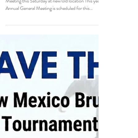
New Mexico Brujos to hold their Annual General
Meeting this Saturday at new/old location This year's
Annual General Meeting is scheduled for this
Saturday, August 8, at 10 a.m. at the office of
former Brujos president Jeremy Thomas, located at
7806 Menual Blvd NE 87110. This meeting is
mandatory to discuss the future of the club and vote
on new club and board leadership members. A
potential move to another rugby union, the annual
golf tournament and schedules for this fall an