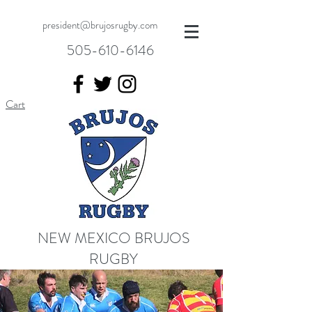
president@brujosrugby.com
505-610-6146
Cart
NEW MEXICO BRUJOS
RUGBY