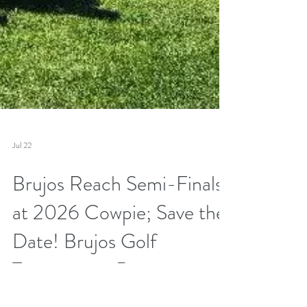
Jul 22