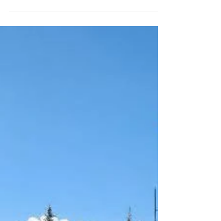
Registration opens for annual golf tournament with
single, team and sponsor a player options. Fore!
Trade in your cleats for some spikes because The
New Mexico Brujos are teeing it up this Fall! Please
join the Brujos on Friday, October 2, for the 2026
Brujos Golf tournament at the beautiful Los Altos
Golf Course. The tournament is best ball with
shotgun starts beginning at 9 AM There will be prizes
for longest drive, worst shot, closest to pin as well as
gift bags and other