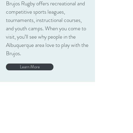
Brujos Rugby offers recreational and
competitive sports leagues,
tournaments, instructional courses,
and youth camps. When you come to
visit, you’ll see why people in the
Albuquerque area love to play with the
Brujos.
Learn More