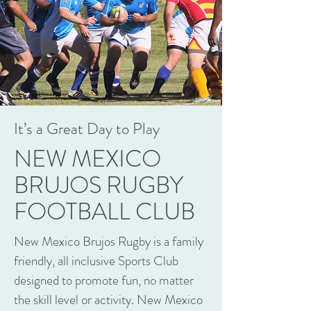
It’s a Great Day to Play
NEW MEXICO
BRUJOS RUGBY
FOOTBALL CLUB
New Mexico Brujos Rugby is a family
friendly, all inclusive Sports Club
designed to promote fun, no matter
the skill level or activity. New Mexico