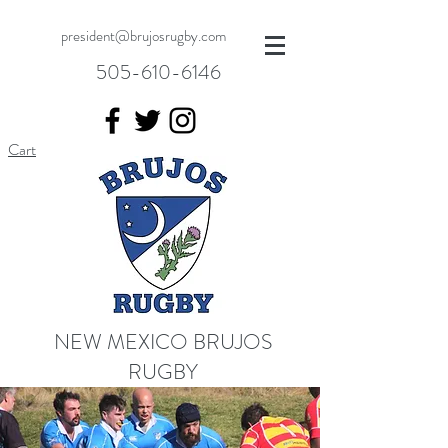
president@brujosrugby.com
505-610-6146
Cart
NEW MEXICO BRUJOS
RUGBY