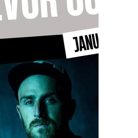
https://www.casaq.org/ This year's fabulous
festivities kick off on