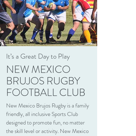
It’s a Great Day to Play
NEW MEXICO
BRUJOS RUGBY
FOOTBALL CLUB
New Mexico Brujos Rugby is a family
friendly, all inclusive Sports Club
designed to promote fun, no matter
the skill level or activity. New Mexico