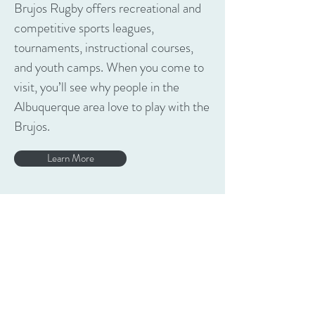
Brujos Rugby offers recreational and
competitive sports leagues,
tournaments, instructional courses,
and youth camps. When you come to
visit, you’ll see why people in the
Albuquerque area love to play with the
Brujos.
Learn More