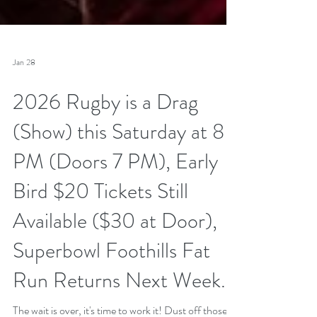
Jan 28
2026 Rugby is a Drag
(Show) this Saturday at 8
PM (Doors 7 PM), Early
Bird $20 Tickets Still
Available ($30 at Door),
Superbowl Foothills Fat