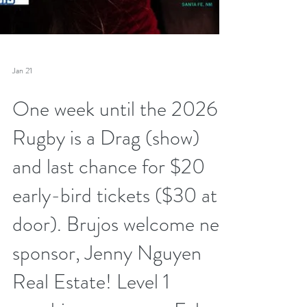
Jan 21
One week until the 2026
Rugby is a Drag (show)
and last chance for $20