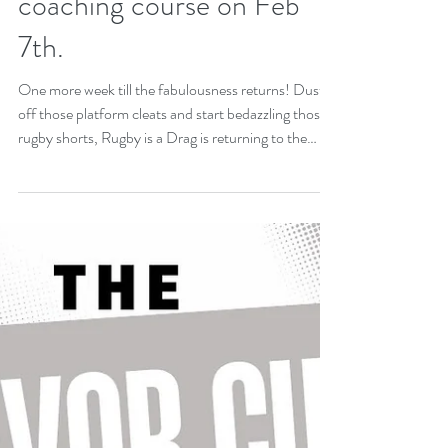
early-bird tickets ($30 at
door). Brujos welcome new
sponsor, Jenny Nguyen
Real Estate! Level 1
coaching course on Feb
7th.
One more week till the fabulousness returns! Dust
off those platform cleats and start bedazzling those
rugby shorts, Rugby is a Drag is returning to the
main stage! That's right everyone's favorite fabulous
festivity is scheduled for Saturday, January 31st,
2026. And once again it will benefit our good friends
at Casa Q. Casa Q provides safe living for LGBTQ+
youth through housing, services and advocacy.