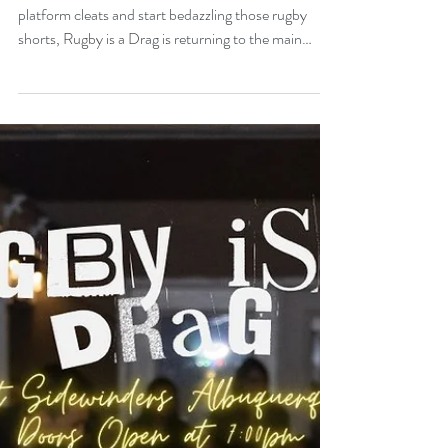
Run Returns Next Week.
The wait is over, it's time to work it! Dust off those
platform cleats and start bedazzling those rugby
shorts, Rugby is a Drag is returning to the main
stage! That's right everyone's favorite fabulous
festivity is scheduled for this Saturday, January 31st,
at 8 PM, Doors at 7 PM.. And once again it will
benefit our good friends at Casa Q. Casa Q provides
safe living for LGBTQ+ youth through housing,
services and advocacy. https://www.casaq.org/ This
year's fabulous festi