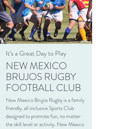
It’s a Great Day to Play
NEW MEXICO
BRUJOS RUGBY
FOOTBALL CLUB
New Mexico Brujos Rugby is a family
friendly, all inclusive Sports Club
designed to promote fun, no matter
the skill level or activity. New Mexico