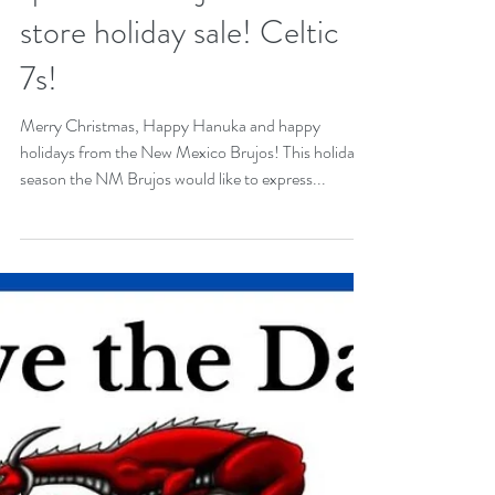
Brujos! Support our
sponsors! Brujos online
store holiday sale! Celtic
7s!
Merry Christmas, Happy Hanuka and happy
holidays from the New Mexico Brujos! This holiday
season the NM Brujos would like to express...