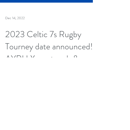
Dec 14, 2022
2023 Celtic 7s Rugby
Tourney date announced!
AYRU Xmas touch &
clothing drive this Saturday
Dec 17!