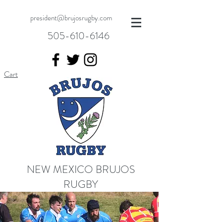
president@brujosrugby.com
505-610-6146
Cart
NEW MEXICO BRUJOS
RUGBY