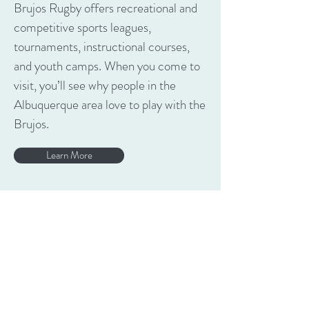
Brujos Rugby offers recreational and
competitive sports leagues,
tournaments, instructional courses,
and youth camps. When you come to
visit, you’ll see why people in the
Albuquerque area love to play with the
Brujos.
Learn More