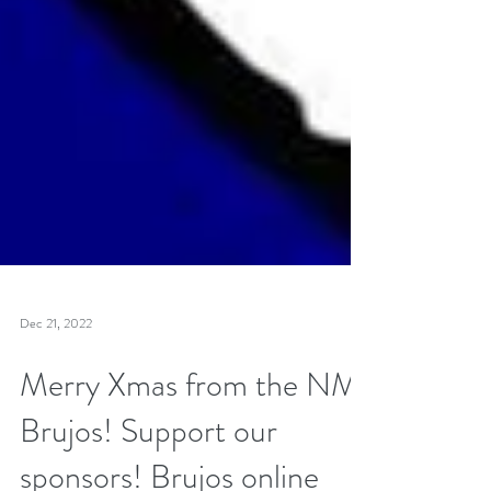
Dec 21, 2022
Merry Xmas from the NM