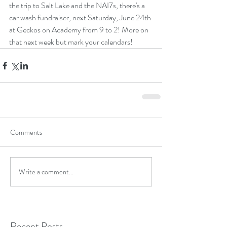
the trip to Salt Lake and the NAI7s, there's a 
car wash fundraiser, next Saturday, June 24th 
at Geckos on Academy from 9 to 2! More on 
that next week but mark your calendars! 
Comments
Write a comment...
Recent Posts