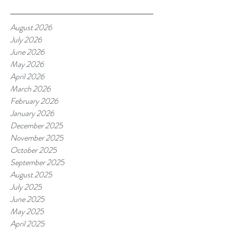
August 2026
July 2026
June 2026
May 2026
April 2026
March 2026
February 2026
January 2026
December 2025
November 2025
October 2025
September 2025
August 2025
July 2025
June 2025
May 2025
April 2025