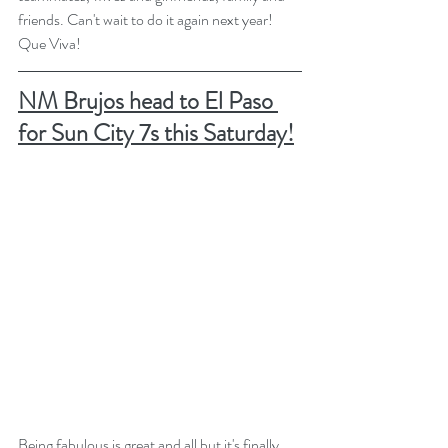
friends. Can't wait to do it again next year! 
Que Viva!
NM Brujos head to El Paso 
for Sun City 7s this Saturday!
Being fabulous is great and all but it's finally 