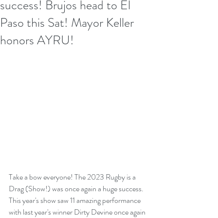
success! Brujos head to El
Paso this Sat! Mayor Keller
honors AYRU!
Take a bow everyone! The 2023 Rugby is a 
Drag (Show!) was once again a huge success. 
This year's show saw 11 amazing performance 
with last year's winner Dirty Devine once again 