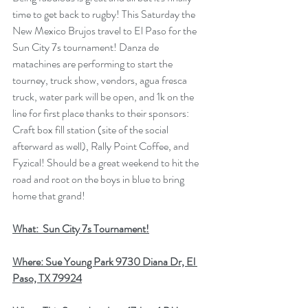
time to get back to rugby! This Saturday the 
New Mexico Brujos travel to El Paso for the 
Sun City 7s tournament! Danza de 
matachines are performing to start the 
tourney, truck show, vendors, agua fresca 
truck, water park will be open, and 1k on the 
line for first place thanks to their sponsors: 
Craft box fill station (site of the social 
afterward as well), Rally Point Coffee, and 
Fyzical! Should be a great weekend to hit the 
road and root on the boys in blue to bring 
home that grand!
What:  Sun City 7s Tournament!
Where: Sue Young Park 9730 Diana Dr, El 
Paso, TX 79924