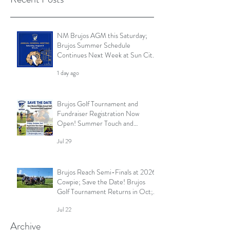
NM Brujos AGM this Saturday;
Brujos Summer Schedule
Continues Next Week at Sun City
7s; Golf Tournament Registration
1 day ago
Open and More
Brujos Golf Tournament and
Fundraiser Registration Now
Open! Summer Touch and
Practice Continues; Brujos
Jul 29
Summer Schedule and More
Brujos Reach Semi-Finals at 2026
Cowpie; Save the Date! Brujos
Golf Tournament Returns in Oct;
Summer Touch Continues and
Jul 22
More
Archive