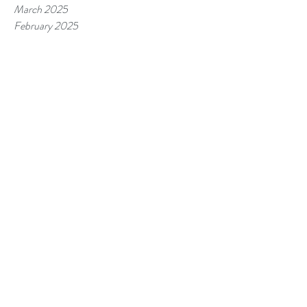
March 2025
February 2025
January 2025
December 2024
November 2024
October 2024
September 2024
August 2024
July 2024
June 2024
May 2024
April 2024
March 2024
February 2024
January 2024
December 2023
November 2023
October 2023
September 2023