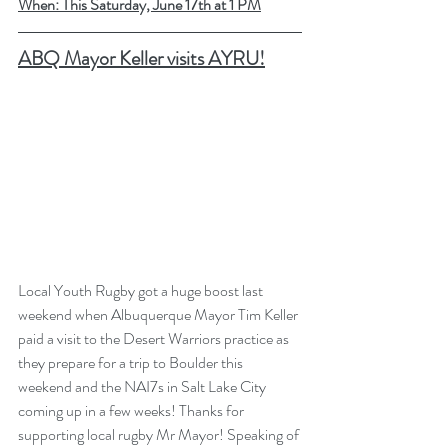
When: This Saturday, June 17th at 1 PM
A
BQ Mayor Keller visits AYRU!
Local Youth Rugby got a huge boost last 
weekend when Albuquerque Mayor Tim Keller 
paid a visit to the Desert Warriors practice as 
they prepare for a trip to Boulder this 
weekend and the NAI7s in Salt Lake City 
coming up in a few weeks! Thanks for 
supporting local rugby Mr Mayor! Speaking of 