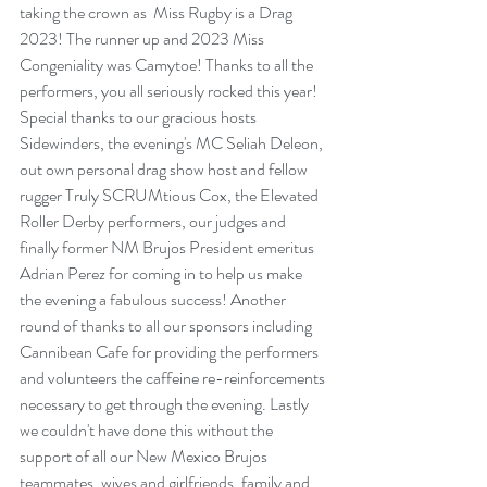
taking the crown as  Miss Rugby is a Drag 
2023! The runner up and 2023 Miss 
Congeniality was Camytoe! Thanks to all the 
performers, you all seriously rocked this year! 
Special thanks to our gracious hosts 
Sidewinders, the evening's MC Seliah Deleon, 
out own personal drag show host and fellow 
rugger Truly SCRUMtious Cox, the Elevated 
Roller Derby performers, our judges and 
finally former NM Brujos President emeritus 
Adrian Perez for coming in to help us make 
the evening a fabulous success! Another 
round of thanks to all our sponsors including 
Cannibean Cafe for providing the performers 
and volunteers the caffeine re-reinforcements 
necessary to get through the evening. Lastly 
we couldn't have done this without the 
support of all our New Mexico Brujos 
teammates, wives and girlfriends, family and 