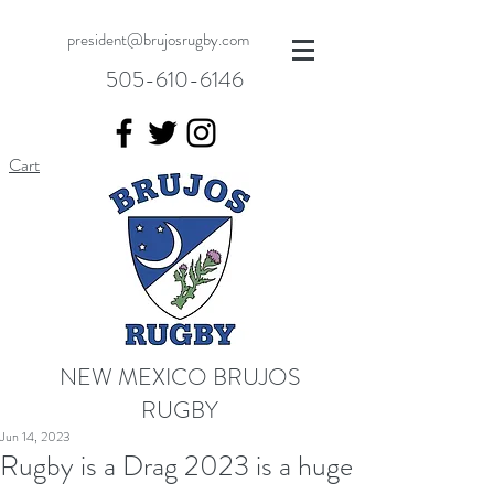
president@brujosrugby.com
505-610-6146
Cart
NEW MEXICO BRUJOS
RUGBY
Jun 14, 2023
Rugby is a Drag 2023 is a huge