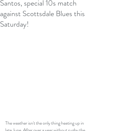
Santos, special 10s match
against Scottsdale Blues this
Saturday!
The weather isn't the only thing heating up in 
late June. After over a year without rugby the 