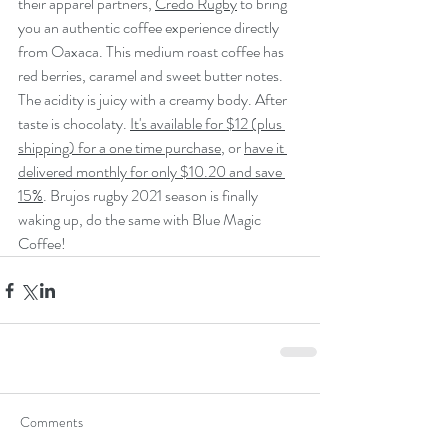
their apparel partners, 
Credo Rugby
 to bring 
you an authentic coffee experience directly 
from Oaxaca. This medium roast coffee has  
red berries, caramel and sweet butter notes. 
The acidity is juicy with a creamy body. After 
taste is chocolaty. 
It's available for $12 (plus 
shipping) for a one time purchase
, or 
have it 
delivered monthly for only $10.20 and save 
15%
. Brujos rugby 2021 season is finally 
waking up, do the same with Blue Magic 
Coffee!
Comments