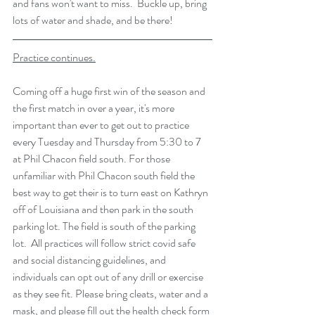
and fans won't want to miss.  Buckle up, bring 
lots of water and shade, and be there!
Practice continues.
Coming off a huge first win of the season and 
the first match in over a year, it's more 
important than ever to get out to practice 
every Tuesday and Thursday from 5:30 to 7 
at Phil Chacon field south. For those 
unfamiliar with Phil Chacon south field the 
best way to get their is to turn east on Kathryn 
off of Louisiana and then park in the south 
parking lot. The field is south of the parking 
lot.  All practices will follow strict covid safe 
and social distancing guidelines, and 
individuals can opt out of any drill or exercise 
as they see fit. Please bring cleats, water and a 
mask, and 
please fill out the health check form 