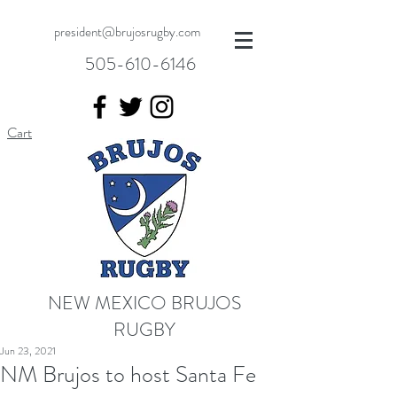
president@brujosrugby.com
505-610-6146
Cart
NEW MEXICO BRUJOS
RUGBY
Jun 23, 2021
NM Brujos to host Santa Fe