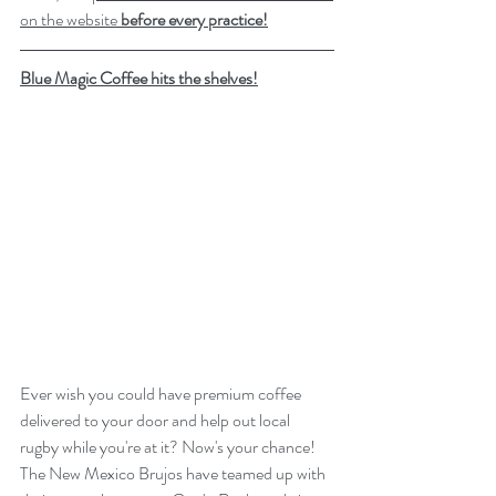
on the website 
before every practice
!
Blue Magic Coffee hits the shelves!
Ever wish you could have premium coffee 
delivered to your door and help out local 
rugby while you're at it? Now's your chance! 
The New Mexico Brujos have teamed up with 