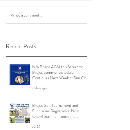
Write a comment...
Recent Posts
NM Brujos AGM this Saturday;
Brujos Summer Schedule
Continues Next Week at Sun City
7s; Golf Tournament Registration
3 days ago
Open and More
Brujos Golf Tournament and
Fundraiser Registration Now
Open! Summer Touch and
Practice Continues; Brujos
Jul 29
Summer Schedule and More