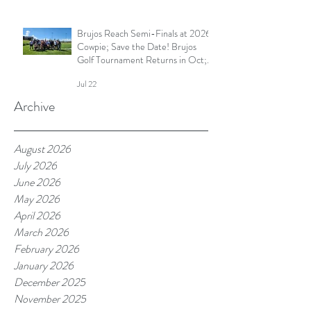
Brujos Reach Semi-Finals at 2026
Cowpie; Save the Date! Brujos
Golf Tournament Returns in Oct;
Summer Touch Continues and
Jul 22
More
Archive
August 2026
July 2026
June 2026
May 2026
April 2026
March 2026
February 2026
January 2026
December 2025
November 2025