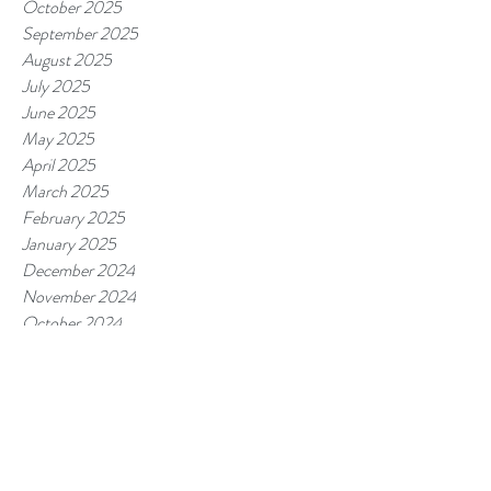
October 2025
September 2025
August 2025
July 2025
June 2025
May 2025
April 2025
March 2025
February 2025
January 2025
December 2024
November 2024
October 2024
September 2024
August 2024
July 2024
June 2024
May 2024
April 2024