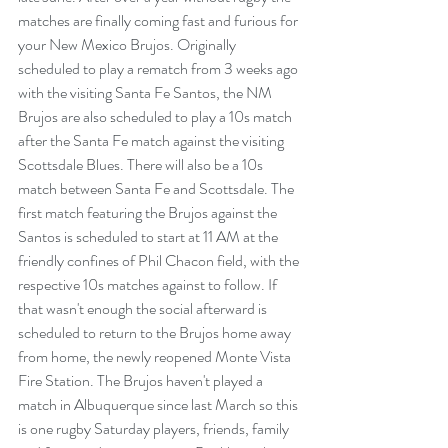
matches are finally coming fast and furious for 
your New Mexico Brujos. Originally 
scheduled to play a rematch from 3 weeks ago 
with the visiting Santa Fe Santos, the NM 
Brujos are also scheduled to play a 10s match 
after the Santa Fe match against the visiting 
Scottsdale Blues. There will also be a 10s 
match between Santa Fe and Scottsdale. The 
first match featuring the Brujos against the 
Santos is scheduled to start at 11 AM at the 
friendly confines of Phil Chacon field, with the 
respective 10s matches against to follow. If 
that wasn't enough the social afterward is 
scheduled to return to the Brujos home away 
from home, the newly reopened Monte Vista 
Fire Station. The Brujos haven't played a 
match in Albuquerque since last March so this 
is one rugby Saturday players, friends, family 