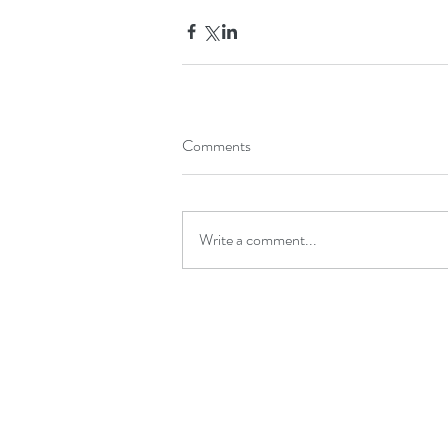
Comments
Write a comment...