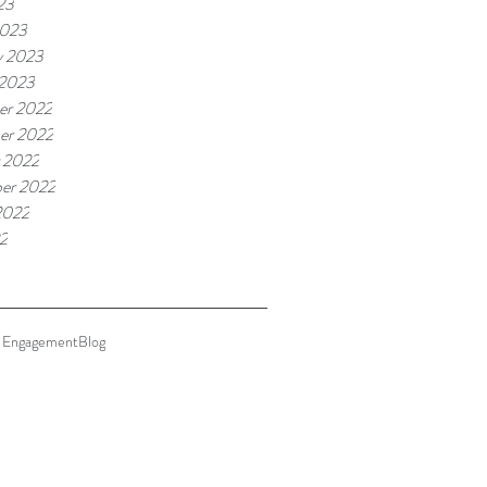
23
2023
y 2023
 2023
er 2022
er 2022
 2022
er 2022
2022
22
 Engagement
Blog