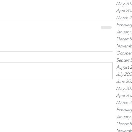
May 20
April 20
March 
Februar
January
Decemb
Novemb
October
Septemb
August 
July 20
June 20
May 20
April 20
March 
Februar
January
Decemb
Novemb