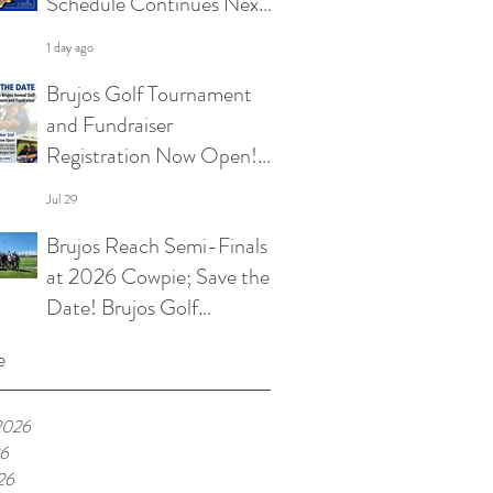
Schedule Continues Next
Week at Sun City 7s; Golf
1 day ago
Tournament Registration
Brujos Golf Tournament
Open and More
and Fundraiser
Registration Now Open!
Summer Touch and
Jul 29
Practice Continues; Brujos
Brujos Reach Semi-Finals
Summer Schedule and
at 2026 Cowpie; Save the
More
Date! Brujos Golf
Tournament Returns in
Jul 22
e
Oct; Summer Touch
Continues and More
2026
26
26