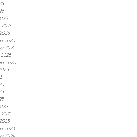
26
26
2026
y 2026
 2026
er 2025
er 2025
 2025
er 2025
2025
25
25
25
25
2025
y 2025
 2025
er 2024
er 2024