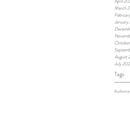
April 20
March 
Februar
January
Decemb
Novemb
October
Septemb
August 
July 20
Tags
Audience