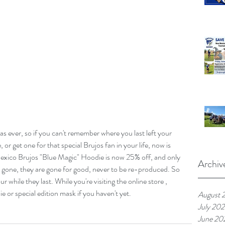
s ever, so if you can't remember where you last left your 
or get one for that special Brujos fan in your life, now is 
Mexico Brujos "Blue Magic" Hoodie is now 25% off, and only 
Archiv
 gone, they are gone for good, never to be re-produced. So 
r while they last. While you're visiting the online store , 
 or special edition mask if you haven't yet. 
August 
July 20
June 20