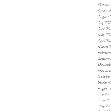
October
Septemb
August 
July 20
June 20
May 20
April 20
March 
Februar
January
Decemb
Novemb
October
Septemb
August 
July 20
June 20
May 20