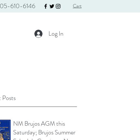
05-610-6146
Cart
Log In
 Posts
NM Brujos AGM this
Saturday; Brujos Summer