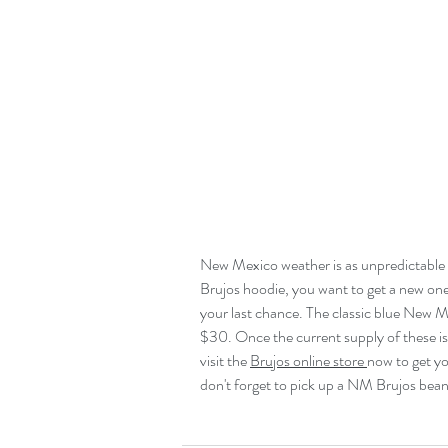
New Mexico weather is as unpredictable a
Brujos hoodie, you want to get a new one, 
your last chance. The classic blue New 
$30. Once the current supply of these is
visit the 
Brujos online store 
now to get you
don't forget to pick up a NM Brujos beanie