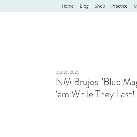
Home
Blog
Shop
Practice
M
Oct 27, 2020
NM Brujos "Blue Mag
'em While They Last!