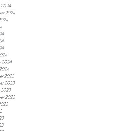
 2024
er 2024
2024
24
24
24
24
2024
y 2024
 2024
er 2023
er 2023
 2023
er 2023
2023
23
23
23