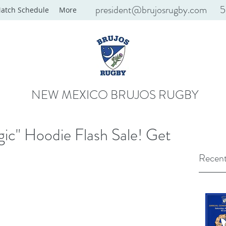
president@brujosrugby.com
5
atch Schedule
More
NEW MEXICO BRUJOS RUGBY
ic" Hoodie Flash Sale! Get
Recent