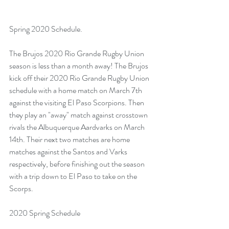
Spring 2020 Schedule.
The Brujos 2020 Rio Grande Rugby Union 
season is less than a month away! The Brujos 
kick off their 2020 Rio Grande Rugby Union 
schedule with a home match on March 7th 
against the visiting El Paso Scorpions. Then 
they play an "away" match against crosstown 
rivals the Albuquerque Aardvarks on March 
14th. Their next two matches are home 
matches against the Santos and Varks 
respectively, before finishing out the season 
with a trip down to El Paso to take on the 
Scorps.
2020 Spring Schedule