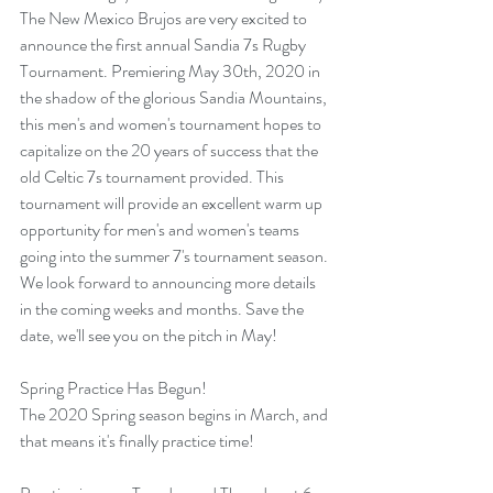
The New Mexico Brujos are very excited to 
announce the first annual Sandia 7s Rugby 
Tournament. Premiering May 30th, 2020 in 
the shadow of the glorious Sandia Mountains, 
this men's and women's tournament hopes to 
capitalize on the 20 years of success that the 
old Celtic 7s tournament provided. This 
tournament will provide an excellent warm up 
opportunity for men's and women's teams 
going into the summer 7's tournament season. 
We look forward to announcing more details 
in the coming weeks and months. Save the 
date, we'll see you on the pitch in May!
Spring Practice Has Begun!
The 2020 Spring season begins in March, and 
that means it's finally practice time!