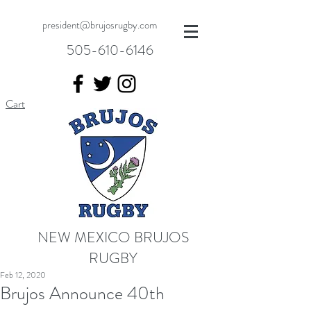
president@brujosrugby.com
505-610-6146
Cart
NEW MEXICO BRUJOS
RUGBY
Feb 12, 2020
Brujos Announce 40th