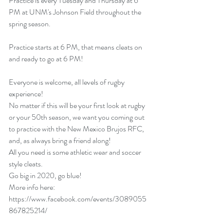
Practice is every Tuesday and Thursday at 6 
PM at UNM's Johnson Field throughout the 
spring season.
Practice starts at 6 PM, that means cleats on 
and ready to go at 6 PM!
Everyone is welcome, all levels of rugby 
experience!
No matter if this will be your first look at rugby 
or your 50th season, we want you coming out 
to practice with the New Mexico Brujos RFC, 
and, as always bring a friend along!
All you need is some athletic wear and soccer 
style cleats.
Go big in 2020, go blue!
More info here:
https://www.facebook.com/events/3089055
867825214/