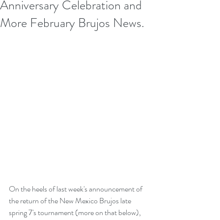
Anniversary Celebration and
More February Brujos News.
On the heels of last week's announcement of 
the return of the New Mexico Brujos late 
spring 7's tournament (more on that below), 