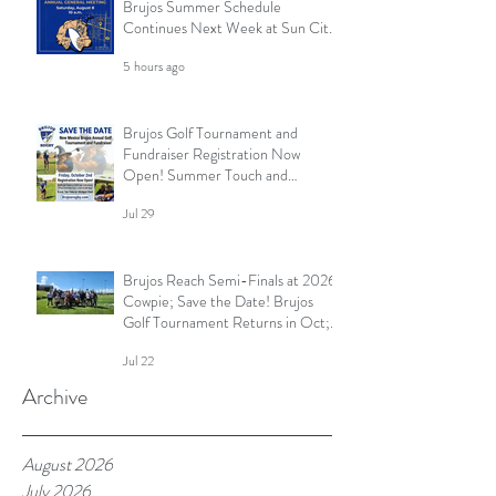
Brujos Summer Schedule
Continues Next Week at Sun City
7s; Golf Tournament Registration
5 hours ago
Open and More
Brujos Golf Tournament and
Fundraiser Registration Now
Open! Summer Touch and
Practice Continues; Brujos
Jul 29
Summer Schedule and More
Brujos Reach Semi-Finals at 2026
Cowpie; Save the Date! Brujos
Golf Tournament Returns in Oct;
Summer Touch Continues and
Jul 22
More
Archive
August 2026
July 2026