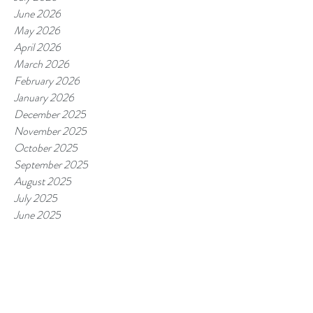
June 2026
May 2026
April 2026
March 2026
February 2026
January 2026
December 2025
November 2025
October 2025
September 2025
August 2025
July 2025
June 2025
May 2025
April 2025
March 2025
February 2025
January 2025