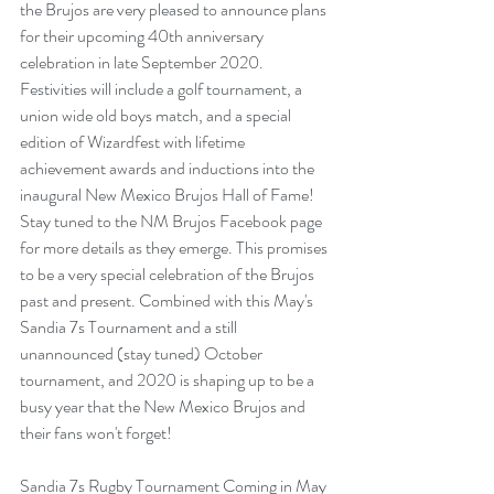
the Brujos are very pleased to announce plans 
for their upcoming 40th anniversary 
celebration in late September 2020. 
Festivities will include a golf tournament, a 
union wide old boys match, and a special 
edition of Wizardfest with lifetime 
achievement awards and inductions into the 
inaugural New Mexico Brujos Hall of Fame! 
Stay tuned to the NM Brujos Facebook page 
for more details as they emerge.
 This promises 
to be a very special celebration of the Brujos 
past and present. Combined with this May's 
Sandia 7s Tournament and a still 
unannounced (stay tuned) October 
tournament, and 2020 is shaping up to be a 
busy year that the New Mexico Brujos and 
their fans won't forget! 
Sandia 7s Rugby Tournament Coming in May 