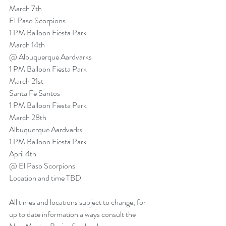
March 7th
El Paso Scorpions
1 PM Balloon Fiesta Park
March 14th
@ Albuquerque Aardvarks
1 PM Balloon Fiesta Park
March 21st
Santa Fe Santos
1 PM Balloon Fiesta Park
March 28th
Albuquerque Aardvarks
1 PM Balloon Fiesta Park
April 4th
@ El Paso Scorpions
Location and time TBD
All times and locations subject to change, for 
up to date information always consult the 