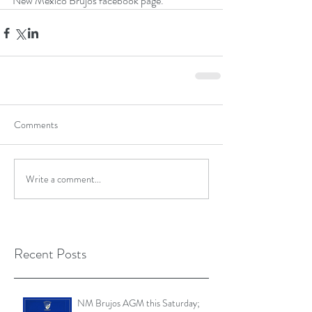
New Mexico Brujos facebook page.
Comments
Write a comment...
Recent Posts
NM Brujos AGM this Saturday;