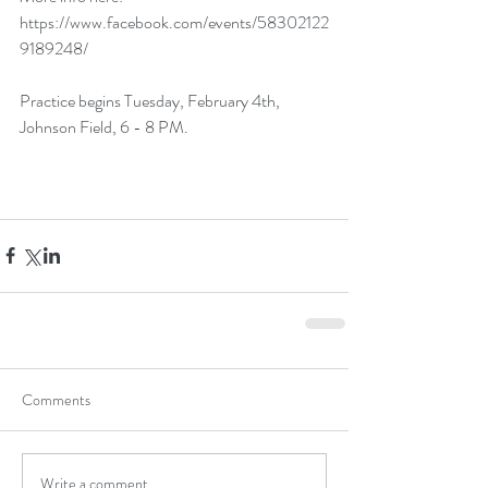
https://www.facebook.com/events/58302122
9189248/
Practice begins Tuesday, February 4th, 
Johnson Field, 6 - 8 PM.
Comments
Write a comment...