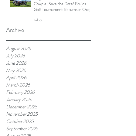
Cowpie; Save the Date! Brujos
Golf Tournament Returns in Oct;
Summer Touch Continues and
Jul 22
More
Archive
August 2026
July 2026
June 2026
May 2026
April 2026
March 2026
February 2026
January 2026
December 2025
November 2025
October 2025
September 2025
August 2025