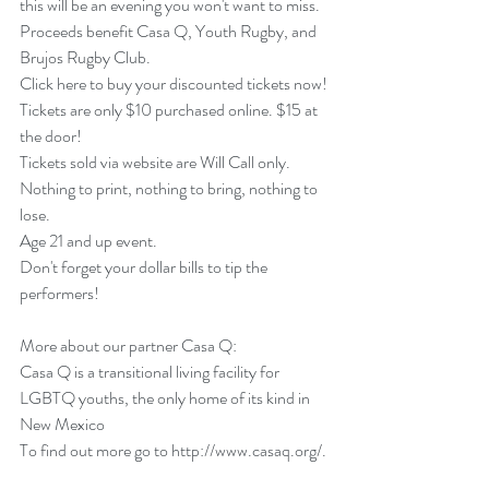
this will be an evening you won't want to miss.
Proceeds benefit Casa Q, Youth Rugby, and 
Brujos Rugby Club.
Click here to buy your discounted tickets now!
Tickets are only $10 purchased online. $15 at 
the door!
Tickets sold via website are Will Call only.  
Nothing to print, nothing to bring, nothing to 
lose.
Age 21 and up event.
Don't forget your dollar bills to tip the 
performers!
More about our partner Casa Q:
Casa Q is a transitional living facility for 
LGBTQ youths, the only home of its kind in 
New Mexico
To find out more go to 
http://www.casaq.org
/.