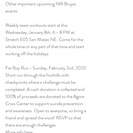
Other important upcoming NM Brujos 
events:
Weekly team workouts start at this 
Wednesday, January 8th, 6 - 8 PM at 
Stretch 605 San Mateo NE. Come for the 
whole time or any part of that time and start 
working off the holidays.
Fat Boy Run - Sunday, February 2nd, 2020
Short run through the foothills with 
checkpoints where a challenge must be 
completed. A cash donation is collected and 
100% of proceeds are donated to the Agora 
Crisis Center to support suicide prevention 
and awareness. Open to everyone, so bring a 
friend and spread the word! RSVP so that 
there are enough challenges.
More info here: