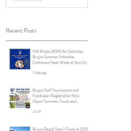
Recent Posts
NM Brujos AGM this Saturday;
Brujos Summer Schedule
Continues Next Week at Sun City
7s; Golf Tournament Registration
2 days ago
Open and More
Brujos Golf Tournament and
Fundraiser Registration Now
Open! Summer Touch and
Practice Continues; Brujos
Jul 29
Summer Schedule and More
Brujos Reach Semi-Finals at 2026