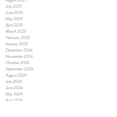
July 2025
June 2025
May 2025
April 2025
March 2025
February 2025
January 2025
December 2024
November 2024
October 2024
September 2024
August 2024
July 2024
June 2024
May 2024
April 2024
March 2024
February 2024