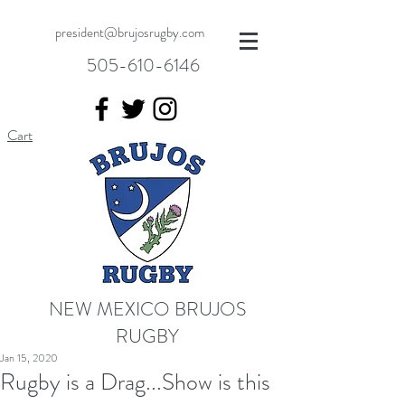
president@brujosrugby.com
505-610-6146
Cart
NEW MEXICO BRUJOS
RUGBY
Jan 15, 2020
Rugby is a Drag...Show is this