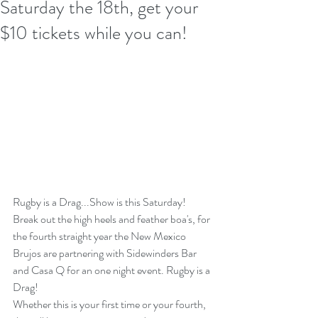
Saturday the 18th, get your
$10 tickets while you can!
Rugby is a Drag...Show is this Saturday!
Break out the high heels and feather boa's, for 
the fourth straight year the New Mexico 
Brujos are partnering with Sidewinders Bar 
and Casa Q for an one night event. Rugby is a 
Drag! 
Whether this is your first time or your fourth, 