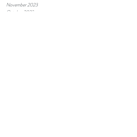
November 2023
October 2023
September 2023
August 2023
July 2023
June 2023
May 2023
April 2023
March 2023
February 2023
January 2023
December 2022
November 2022
October 2022
September 2022
August 2022
July 2022
Tags