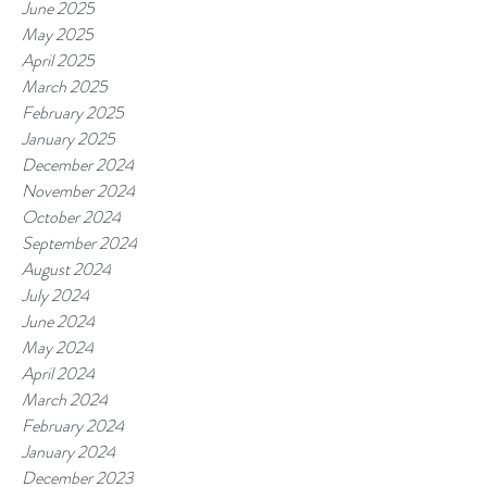
June 2025
May 2025
April 2025
March 2025
February 2025
January 2025
December 2024
November 2024
October 2024
September 2024
August 2024
July 2024
June 2024
May 2024
April 2024
March 2024
February 2024
January 2024
December 2023