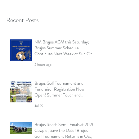
Recent Posts
NM Brujos AGM this Saturday;
Brujos Summer Schedule
Continues Next Week at Sun City
7s; Golf Tournament Registration
2 hours ago
Open and More
Brujos Golf Tournament and
Fundraiser Registration Now
Open! Summer Touch and
Practice Continues; Brujos
Jul 29
Summer Schedule and More
Brujos Reach Semi-Finals at 2026
Cowpie; Save the Date! Brujos
Golf Tournament Returns in Oct;