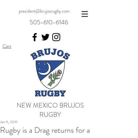
president@brujosrugby.com
505-610-6146
Cart
NEW MEXICO BRUJOS
RUGBY
Jan 9, 2019
Rugby is a Drag returns for a