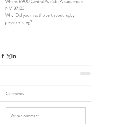
Where: 8900 Central Ave SE, Albuquerque, 
NM 87123
Why: Did you miss the part about rugby 
players in drag?
Comments
Write a comment...