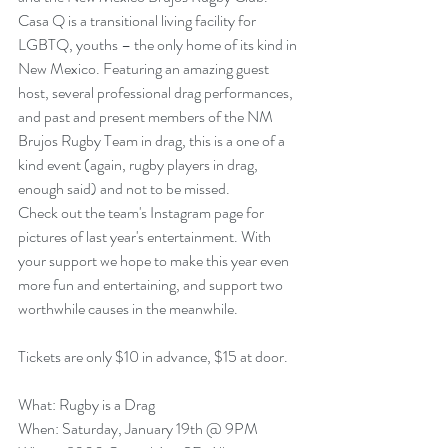
Casa Q
 is a transitional living facility for 
LGBTQ, youths – the only home of its kind in 
New Mexico. Featuring an amazing guest 
host, several professional drag performances, 
and past and present members of the NM 
Brujos Rugby Team in drag, this is a one of a 
kind event (again, rugby players in drag, 
enough said) and not to be missed.
Check out the 
team's Instagram page
 for 
pictures of last year's entertainment. With 
your support we hope to make this year even 
more fun and entertaining, and support two 
worthwhile causes in the meanwhile.
Tickets are only $10 in advance, $15 at door.
What: Rugby is a Drag
When: Saturday, January 19th @ 9PM