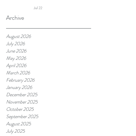
Summer Touch Continues and
Jul 22
More
Archive
August 2026
July 2026
June 2026
May 2026
April 2026
March 2026
February 2026
January 2026
December 2025
November 2025
October 2025
September 2025
August 2025
July 2025