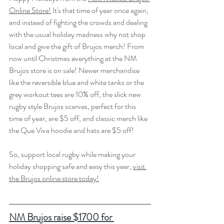
Online Store!
 It's that time of year once again, 
and instead of fighting the crowds and dealing 
with the usual holiday madness why not shop 
local and give the gift of Brujos merch! From 
now until Christmas everything at the NM 
Brujos store is on sale! Newer merchandise 
like the reversible blue and white tanks or the 
grey workout tees are 10% off, the slick new 
rugby style Brujos scarves, perfect for this 
time of year, are $5 off, and classic merch like 
the Que Viva hoodie and hats are $5 off! 
So, support local rugby while making your 
holiday shopping safe and easy this year, 
visit 
the Brujos online store today!
NM Brujos raise $1700 for 