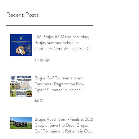
Recent Posts
NM Brujos AGM this Saturday;
Brujos Summer Schedule
Continues Next Week at Sun City
7s; Golf Tournament Registration
3 days ago
Open and More
Brujos Golf Tournament and
Fundraiser Registration Now
Open! Summer Touch and
Practice Continues; Brujos
Jul 29
Summer Schedule and More
Brujos Reach Semi-Finals at 2026
Cowpie; Save the Date! Brujos
Golf Tournament Returns in Oct;
Summer Touch Continues and