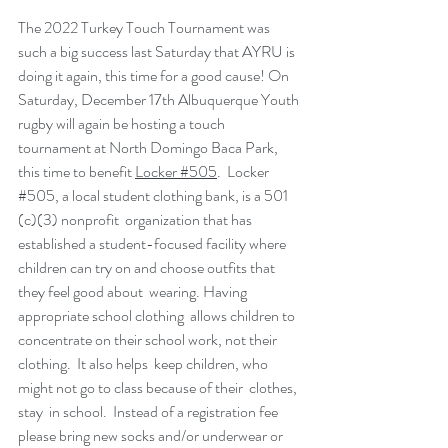
The 2022 Turkey Touch Tournament was 
such a big success last Saturday that AYRU is 
doing it again, this time for a good cause! On 
Saturday, December 17th Albuquerque Youth 
rugby will again be hosting a touch 
tournament at North Domingo Baca Park, 
this time to benefit 
Locker #505
.  Locker 
#505
, a local student clothing bank, is a 501 
(c)(3) nonprofit  organization that has 
established a student-focused facility where  
children can try on and choose outfits that 
they feel good about  wearing. Having 
appropriate school clothing  allows children to  
concentrate on their school work, not their 
clothing.  It also helps  keep children, who 
might not go to class because of their  clothes, 
stay  in school.  Instead of a registration fee 
please bring new socks and/or underwear or 