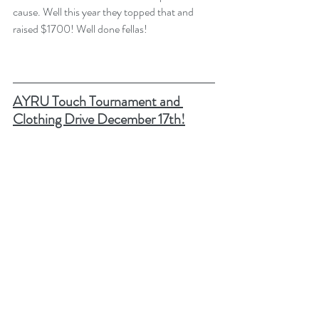
cause. Well this year they topped that and 
raised $1700! Well done fellas! 
AYRU Touch Tournament and 
Clothing Drive December 17th!