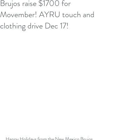
Brujos raise $1700 for
Movember! AYRU touch and
clothing drive Dec 17!
Happy Holidays from the 
New Mexico Brujos 