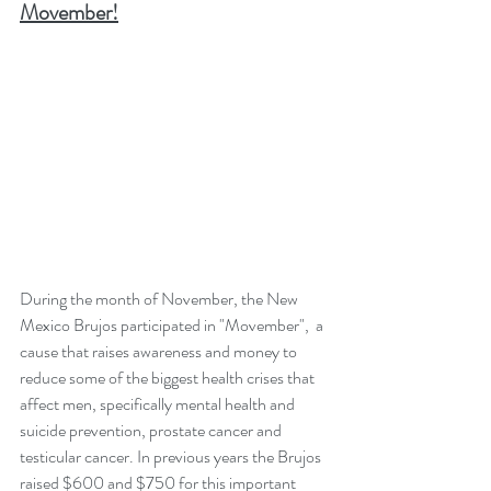
Movember!
During the month of November, the New 
Mexico Brujos participated in "Movember",  a 
cause that raises awareness and money to 
reduce some of the biggest health crises that 
affect men, specifically mental health and 
suicide prevention, prostate cancer and 
testicular cancer. In previous years the Brujos 
raised $600 and $750 for this important 