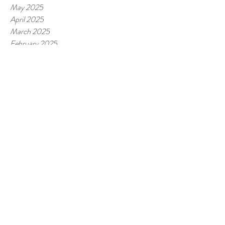
May 2025
April 2025
March 2025
February 2025
January 2025
December 2024
November 2024
October 2024
September 2024
August 2024
July 2024
June 2024
May 2024
April 2024
March 2024
February 2024
January 2024
December 2023
November 2023