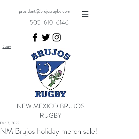
president@brujosrugby.com
505-610-6146
Cart
NEW MEXICO BRUJOS
RUGBY
Dec 7, 2022
NM Brujos holiday merch sale!