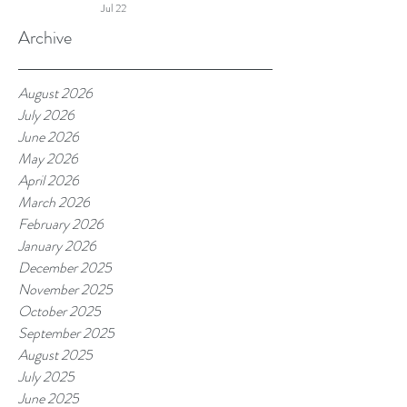
Jul 22
More
Archive
August 2026
July 2026
June 2026
May 2026
April 2026
March 2026
February 2026
January 2026
December 2025
November 2025
October 2025
September 2025
August 2025
July 2025
June 2025