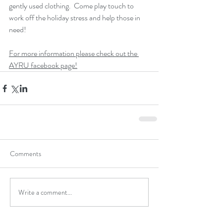
gently used clothing.  Come play touch to 
work off the holiday stress and help those in 
need!
For more information please check out the 
AYRU facebook page!
Comments
Write a comment...