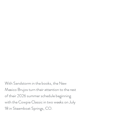
With Sandstorm in the books, the New 
Mexico Brujos turn their attention to the rest 
of their 2026 summer schedule beginning 
with the Cowpie Classic in two weeks on July 
18 in Steamboat Springs, CO. 