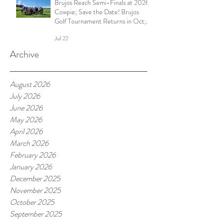
Brujos Reach Semi-Finals at 2026
Cowpie; Save the Date! Brujos
Golf Tournament Returns in Oct;
Summer Touch Continues and
Jul 22
More
Archive
August 2026
July 2026
June 2026
May 2026
April 2026
March 2026
February 2026
January 2026
December 2025
November 2025
October 2025
September 2025