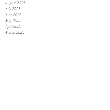
August 2025
July 2025
June 2025
May 2025
April 2025
March 2025
February 2025
January 2025
December 2024
November 2024
October 2024
September 2024
August 2024
July 2024
June 2024
May 2024
April 2024
March 2024
February 2024