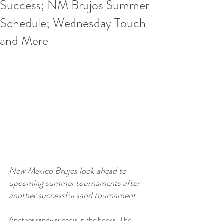
Success; NM Brujos Summer
Schedule; Wednesday Touch
and More
New Mexico Brujos look ahead to 
upcoming summer tournaments after 
another successful sand tournament
Another sandy success in the books! The 