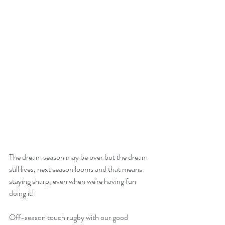
The dream season may be over but the dream 
still lives, next season looms and that means 
staying sharp, even when we're having fun 
doing it!
Off-season touch rugby with our good 