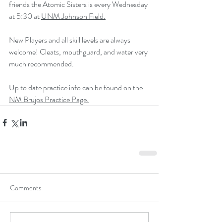
friends the Atomic Sisters is every Wednesday 
at 5:30 at 
UNM Johnson Field.
New Players and all skill levels are always 
welcome! Cleats, mouthguard, and water very 
much recommended. 
Up to date practice info can be found on the 
NM Brujos Practice Page.
Comments