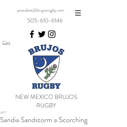
president@brujosrugby.com
505-610-6146
Cart
NEW MEXICO BRUJOS
RUGBY
Jul 1
Sandia Sandstorm a Scorching