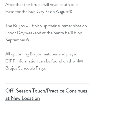
After that the Brujos will head south to El 
Paso for the Sun City 7s on August 15.
The Brujos will finish up their summer slate on 
Labor Day weekend at the Santa Fe 10s on 
September 6. 
All upcoming Brujos matches and player 
CIPP information can be found on the 
NM 
Brujos Schedule Page.
Off-Season Touch/Practice Continues 
at New Location