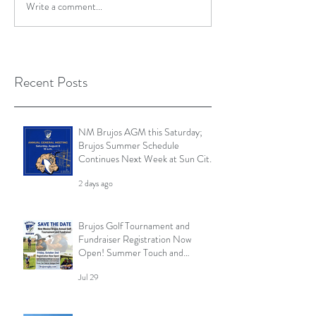
Write a comment...
Recent Posts
NM Brujos AGM this Saturday;
Brujos Summer Schedule
Continues Next Week at Sun City
7s; Golf Tournament Registration
2 days ago
Open and More
Brujos Golf Tournament and
Fundraiser Registration Now
Open! Summer Touch and
Practice Continues; Brujos
Jul 29
Summer Schedule and More