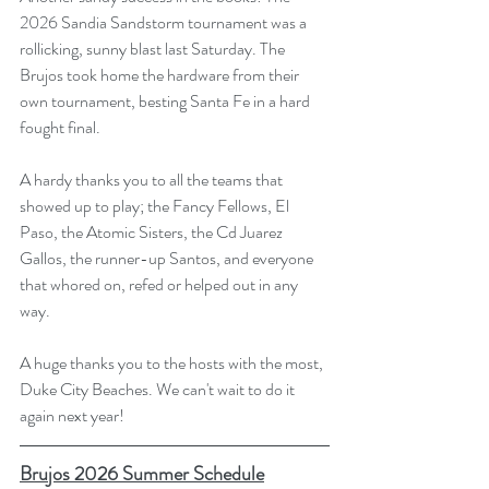
2026 Sandia Sandstorm tournament was a 
rollicking, sunny blast last Saturday. The 
Brujos took home the hardware from their 
own tournament, besting Santa Fe in a hard 
fought final. 
A hardy thanks you to all the teams that 
showed up to play; the Fancy Fellows, El 
Paso, the Atomic Sisters, the Cd Juarez 
Gallos, the runner-up Santos, and everyone 
that whored on, refed or helped out in any 
way. 
A huge thanks you to the hosts with the most, 
Duke City Beaches. We can't wait to do it 
again next year!
Brujos 2026 Summer Schedule