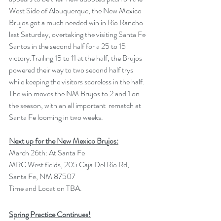
West Side of Albuquerque, the New Mexico 
Brujos got a much needed win in Rio Rancho 
last Saturday, overtaking the visiting Santa Fe 
Santos in the second half for a 25 to 15 
victory.Trailing 15 to 11 at the half, the Brujos 
powered their way to two second half trys 
while keeping the visitors scoreless in the half. 
The win moves the NM Brujos to 2 and 1 on 
the season, with an all important  rematch at 
Santa Fe looming in two weeks. 
Next up for the New Mexico Brujos:
March 26th: At Santa Fe 
MRC West fields, 205 Caja Del Rio Rd, 
Santa Fe, NM 87507
Time and Location TBA.
Spring Practice Continues!