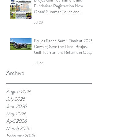
Fundraiser Registration Now
Open! Summer Touch and
Practice Continues; Brujos
Jul 29
Summer Schedule and More
Brujos Reach Semi-Finals at 2026
Cowpie; Save the Date! Brujos
Golf Tournament Returns in Oct;
Summer Touch Continues and
Jul 22
More
Archive
August 2026
July 2026
June 2026
May 2026
April 2026
March 2026
February 2026