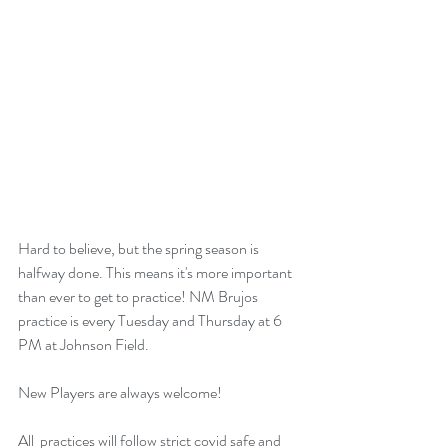
Hard to believe, but the spring season is 
halfway done. This means it's more important 
than ever to get to practice! NM Brujos 
practice is every Tuesday and Thursday at 6  
PM at Johnson Field. 
New Players are always welcome!
All  practices will follow strict covid safe and 