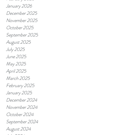
January 2026
December 2025
November 2025
October 2025
September 2025
August 2025
July 2025
June 2025
May 2025
April 2025
March 2025
February 2025
January 2025
December 2024
November 2024
October 2024
September 2024
August 2024