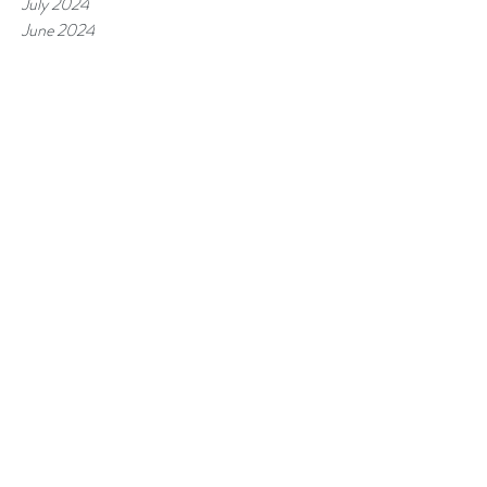
July 2024
June 2024
May 2024
April 2024
March 2024
February 2024
January 2024
December 2023
November 2023
October 2023
September 2023
August 2023
July 2023
June 2023
May 2023
April 2023
March 2023
February 2023
January 2023