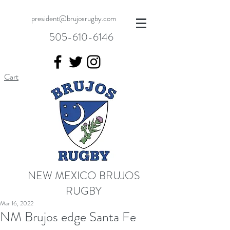
president@brujosrugby.com
505-610-6146
Cart
NEW MEXICO BRUJOS
RUGBY
Mar 16, 2022
NM Brujos edge Santa Fe