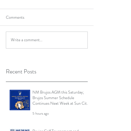
Comments
Write a comment...
Recent Posts
NM Brujos AGM this Saturday;
Brujos Summer Schedule
Continues Next Week at Sun City
7s; Golf Tournament Registration
5 hours ago
Open and More
Brujos Golf Tournament and