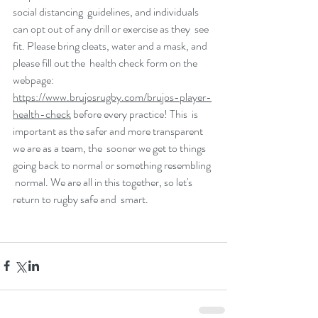
social distancing  guidelines, and individuals 
can opt out of any drill or exercise as they  see 
fit. Please bring cleats, water and a mask, and 
please fill out the  health check form on the 
webpage: 
https://www.brujosrugby.com/brujos-player-
health-check
 before every practice! This  is 
important as the safer and more transparent 
we are as a team, the  sooner we get to things 
going back to normal or something resembling 
 normal. We are all in this together, so let's 
return to rugby safe and  smart.  