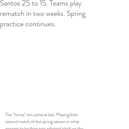
Santos 25 to 15. Teams play
rematch in two weeks. Spring
practice continues.
The "home" win came at last. Playing their 
second match of the spring season in what 
appears to be their new adopted pitch on the 