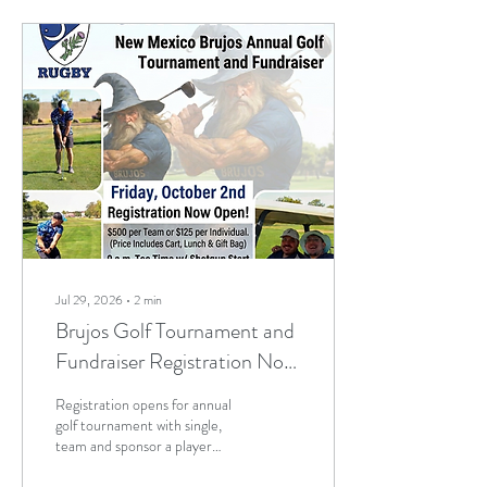
discuss the future of the club
and vote on new club and
board leadership members. A
potential move to another
rugby union, the annual golf
tournament and schedules for
this fall and next spring are...
Jul 29, 2026
∙
2
min
Brujos Golf Tournament and
Fundraiser Registration Now
Open! Summer Touch and
Registration opens for annual
Practice Continues; Brujos
golf tournament with single,
team and sponsor a player
Summer Schedule and More
options. Fore! Trade in your