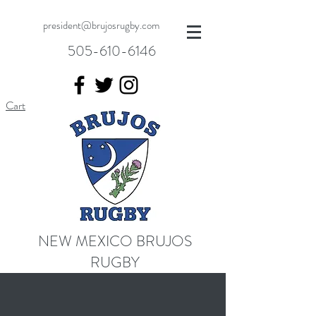
president@brujosrugby.com
505-610-6146
Cart
NEW MEXICO BRUJOS
RUGBY