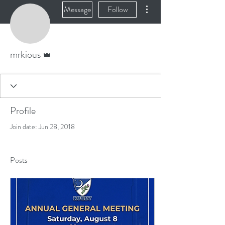
More actions
Message
Follow
Admin
mrkious
Profile
Join date: Jun 28, 2018
Posts