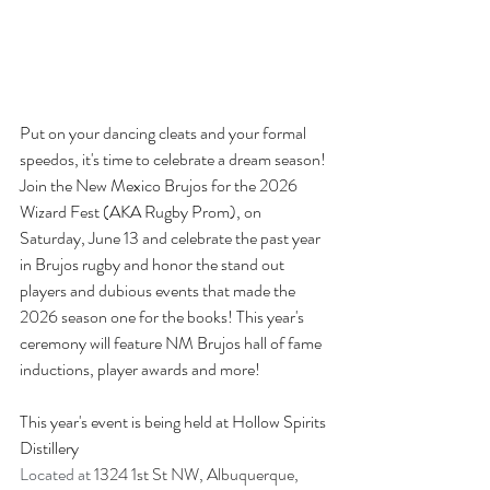
Put on your dancing cleats and your formal 
speedos, it's time to celebrate a dream season! 
Join the New Mexico Brujos for the 2026 
Wizard Fest (AKA Rugby Prom), on 
Saturday, June 13 and celebrate the past year 
in Brujos rugby and honor the stand out 
players and dubious events that made the 
2026 season one for the books! This year's 
ceremony will feature NM Brujos hall of fame 
inductions, player awards and more!
This year's event is being held at 
Hollow Spirits 
Distillery
Located
at
1324 1st St NW, Albuquerque, 