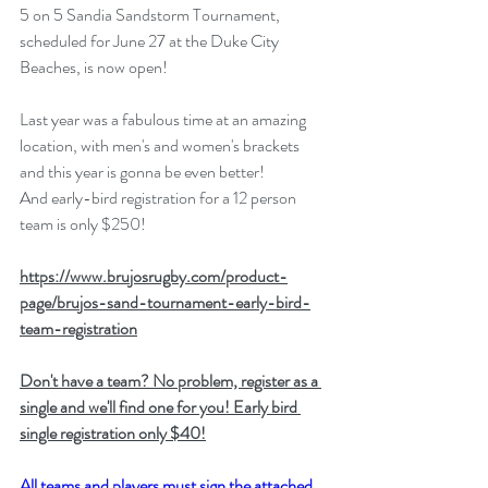
5 on 5 Sandia Sandstorm Tournament, 
scheduled for June 27 at the Duke City 
Beaches, is now open!
Last year was a fabulous time at an amazing 
location, with men's and women's brackets 
and this year is gonna be even better!
And early-bird registration for a 12 person 
team is only $250!​
https://www.brujosrugby.com/product-
page/brujos-sand-tournament-early-bird-
team-registration
Don't have a team? No problem, register as a 
single and we'll find one for you! Early bird 
single registration only $40!
All teams and players must sign the attached 