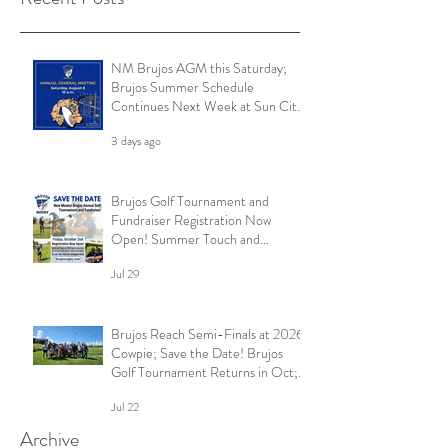
NM Brujos AGM this Saturday;
Brujos Summer Schedule
Continues Next Week at Sun City
7s; Golf Tournament Registration
3 days ago
Open and More
Brujos Golf Tournament and
Fundraiser Registration Now
Open! Summer Touch and
Practice Continues; Brujos
Jul 29
Summer Schedule and More
Brujos Reach Semi-Finals at 2026
Cowpie; Save the Date! Brujos
Golf Tournament Returns in Oct;
Summer Touch Continues and
Jul 22
More
Archive