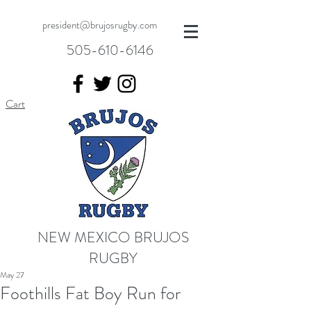
president@brujosrugby.com
505-610-6146
Cart
NEW MEXICO BRUJOS
RUGBY
May 27
Foothills Fat Boy Run for