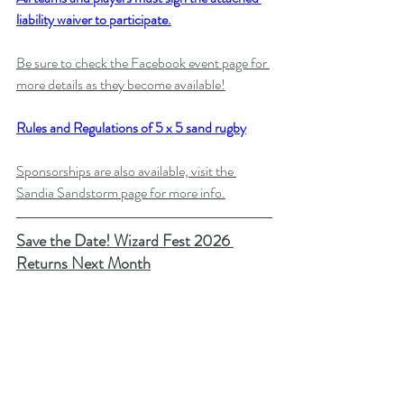
liability waiver to participate.
Be sure to check the Facebook event page for 
more details as they become available!
Rules and Regulations of 5 x 5 sand rugby
Sponsorships are also available, visit the 
Sandia Sandstorm page for more info.
Save the Date! Wizard Fest 2026 
Returns Next Month