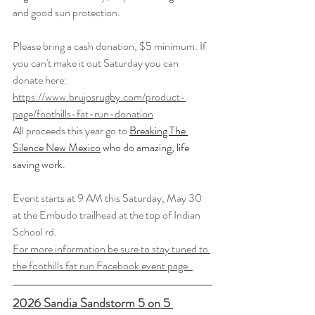
and good sun protection.
Please bring a cash donation, $5 minimum. If 
you can't make it out Saturday you can 
donate here:
https://www.brujosrugby.com/product-
page/foothills-fat-run-donation
All proceeds this year go to 
Breaking The 
Silence New Mexico
 who do amazing, life 
saving work.
Event starts at 9 AM this Saturday, May 30 
at the Embudo trailhead at the top of Indian 
School rd.
For more information be sure to stay tuned to 
the foothills fat run Facebook event page. 
2026 Sandia Sandstorm 5 on 5 