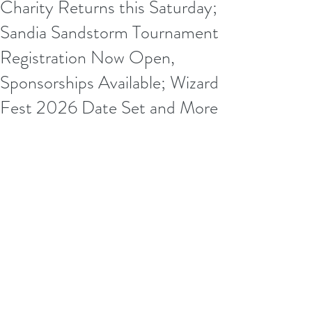
Charity Returns this Saturday;
Sandia Sandstorm Tournament
Registration Now Open,
Sponsorships Available; Wizard
Fest 2026 Date Set and More