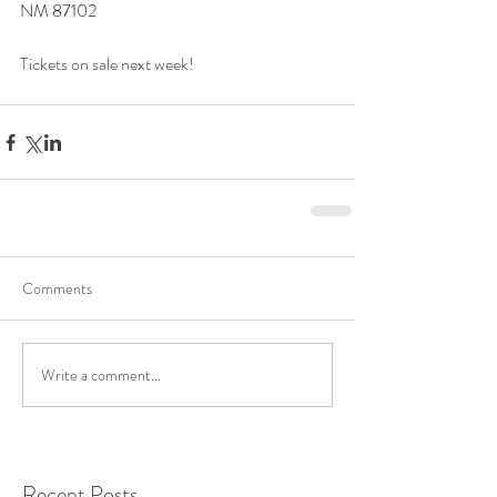
NM 87102
Tickets on sale next week!
Comments
Write a comment...
Recent Posts