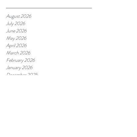
August 2026
July 2026
June 2026
May 2026
April 2026
March 2026
February 2026
January 2026
December 2025
November 2025
October 2025
September 2025
August 2025
July 2025
June 2025
May 2025
April 2025