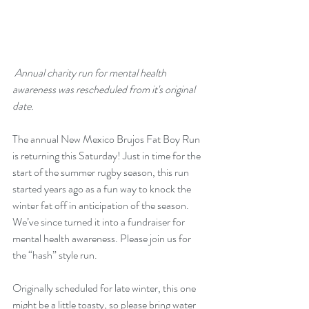
 Annual charity run for mental health 
awareness was rescheduled from it's original 
date.
The annual New Mexico Brujos Fat Boy Run 
is returning this Saturday! Just in time for the 
start of the summer rugby season, this run 
started years ago as a fun way to knock the 
winter fat off in anticipation of the season. 
We’ve since turned it into a fundraiser for 
mental health awareness. Please join us for 
the “hash” style run.
Originally scheduled for late winter, this one 
might be a little toasty, so please bring water 