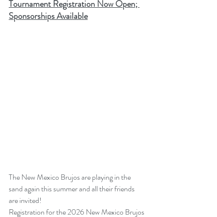
Tournament Registration Now Open; 
Sponsorships Available
The New Mexico Brujos are playing in the 
sand again this summer and all their friends 
are invited!
Registration for the 2026 New Mexico Brujos 