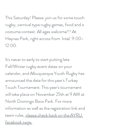
This Saturday! Please  join us for some touch 
rugby, carnival type rugby games, food and a  
costume contest. All ages welcome!!! At 
Haynes Park, right across from  Intel. 9:00-
12:00.
It's never to early to start putting late 
Fall/Winter rugby event dates on your 
calendar, and Albuquerque Youth Rugby has 
announced the date for this year's Turkey 
Touch Tournament. This year's tournament 
will take place on November 25th at 9 AM at 
North Domingo Baca Park. For more 
information as well as the registration link and 
team rules, 
please check back on the AYRU 
facebook page.