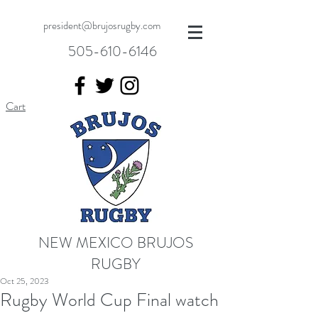
president@brujosrugby.com
505-610-6146
Cart
NEW MEXICO BRUJOS
RUGBY
Oct 25, 2023
Rugby World Cup Final watch