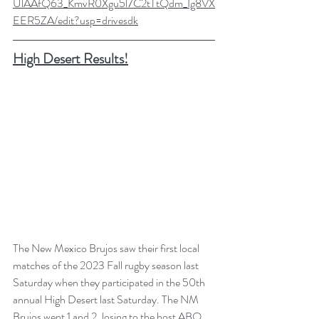
UlAAfQ63_KmvR0Xgu5l7C2tTtQdm_Ig8VX
EER5ZA/edit?usp=drivesdk
High Desert Results!
The New Mexico Brujos saw their first local 
matches of the 2023 Fall rugby season last 
Saturday when they participated in the 50th 
annual High Desert last Saturday. The NM 
Brujos went 1 and 2, losing to the host ABQ 