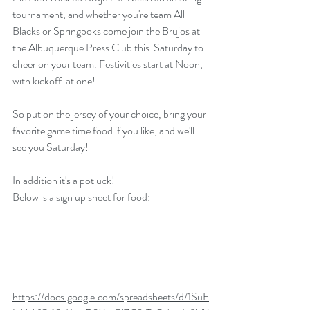
tournament, and whether you're team All 
Blacks or Springboks come join the Brujos at 
the Albuquerque Press Club this  Saturday to 
cheer on your team. Festivities start at Noon, 
with kickoff  at one! 
So put on the jersey of your choice, bring your 
favorite game time food if you like, and we'll 
see you Saturday!
In addition it's a potluck!
Below is a sign up sheet for food:
https://docs.google.com/spreadsheets/d/1SuF