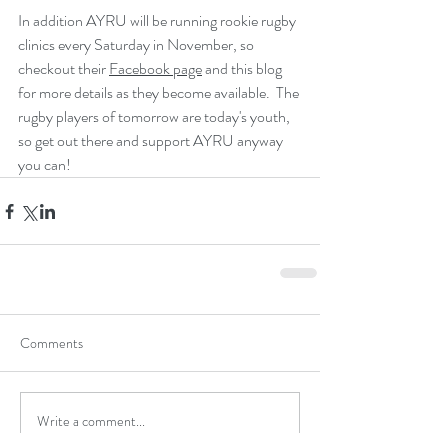
In addition AYRU will be running rookie rugby 
clinics every Saturday in November, so 
checkout their 
Facebook page
 and this blog 
for more details as they become available.  The 
rugby players of tomorrow are today's youth, 
so get out there and support AYRU anyway 
you can!
Comments
Write a comment...