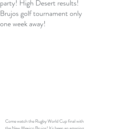
party! High Desert results!
Brujos golf tournament only
one week away!
Come watch the Rugby World Cup final with 
the New Mexico Brujos! It's been an amazing 