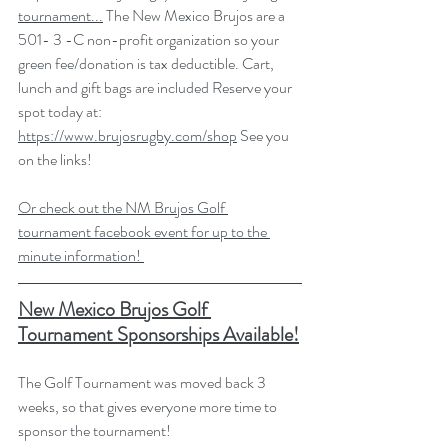
tournament...
 The New Mexico Brujos are a 
501- 3 -C non-profit organization so your 
green fee/donation is tax deductible. Cart, 
lunch and gift bags are included Reserve your 
spot today at: 
https://www.brujosrugby.com/shop
 See you 
on the links!
Or check out the NM Brujos Golf 
tournament facebook event for up to the 
minute information! 
New Mexico Brujos Golf 
Tournament Sponsorships Available!
The Golf Tournament was moved back 3 
weeks, so that gives everyone more time to 
sponsor the tournament!