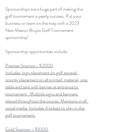
Sponsorships are a huge part of making this 
golf tournament a yearly success. Put your 
business or team on the map with a 2023 
New Mexico Brujos Golf Tournament 
sponsorship! 
Sponsorship opportunities include:
Premier Sponsor- $2000
Includes  logo placement on golf apparel, 
priority placement on all printed  material, one 
table and tent with banner at entrance to 
tournament.  Multiple signs and banners 
placed throughout the course. Mentions in all  
social media. Includes 4 tickets to play in the 
golf tournament.
Gold Sponsor - $1000 