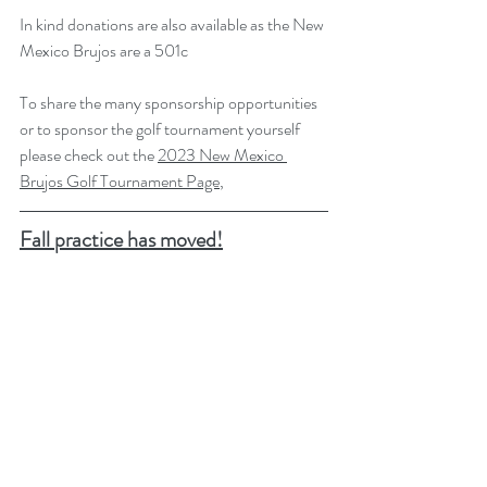
In kind donations are also available as the New 
Mexico Brujos are a 501c
To share the many sponsorship opportunities 
or to sponsor the golf tournament yourself 
please check out the 
2023 New Mexico 
Brujos Golf Tournament Page
,
Fall practice has moved!