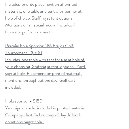
Includes  priority placement on all printed 
materials, one table and tent with  banner at 
hole of choice. Staffing at tent optional. 
Mentions on all  social media. Includes 4 
tickets to golf tournament. 
Premier hole Sponsor NM Brujos Golf 
Tournament - $500
Includes  one table with tent for use at hole of 
your choosing. Staffing at tent  optional. Yard 
sign at hole. Placement on printed material, 
mentions  throughout the day. Golf cart 
included.
Hole sponsor - $150 
Yard sign on hole, included in printed material. 
Company identified on map of day. In kind 
donations negotiable. 