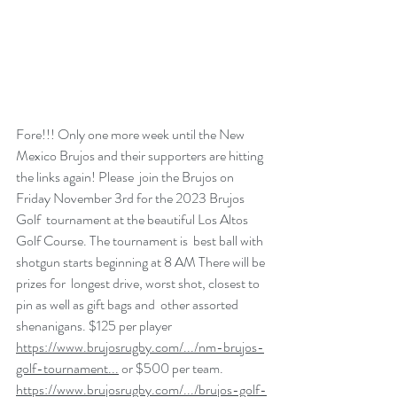
Fore!!! Only one more week until the New 
Mexico Brujos and their supporters are hitting 
the links again! Please  join the Brujos on 
Friday November 3rd for the 2023 Brujos 
Golf  tournament at the beautiful Los Altos 
Golf Course. The tournament is  best ball with 
shotgun starts beginning at 8 AM There will be 
prizes for  longest drive, worst shot, closest to 
pin as well as gift bags and  other assorted 
shenanigans. $125 per player 
https://www.brujosrugby.com/.../nm-brujos-
golf-tournament...
 or $500 per team. 
https://www.brujosrugby.com/.../brujos-golf-