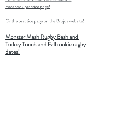
Facebook practice page!
Or the practice page on the Brujos website!
Monster Mash Rugby Bash and 
Turkey Touch and Fall rookie rugby 
dates!