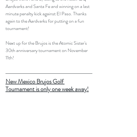
Aardvarks and Santa Fe and winning on a last 
minute penalty kick against El Paso. Thanks 
again to the Aardvarks for putting on a fun 
tournament! 
Next up for the Brujos is the Atomic Sister's 
30th anniversary tournament on November 
11th!
New Mexico Brujos Golf 
Tournament is only one week away!