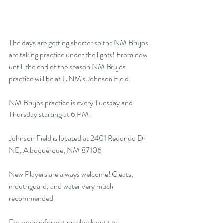
The days are getting shorter so the NM Brujos 
are taking practice under the lights! From now 
untill the end of the season NM Brujos 
practice will be at UNM's Johnson Field.
NM Brujos practice is every Tuesday and 
Thursday starting at 6 PM!
Johnson Field is located at 2401 Redondo Dr 
NE, Albuquerque, NM 87106
New Players are always welcome! Cleats, 
mouthguard, and water very much 
recommended
For more information check out the 