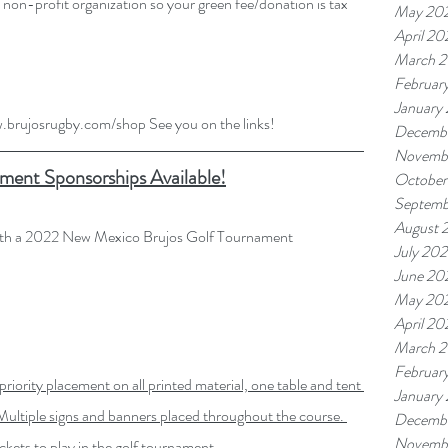
on-profit organization so your green fee/donation is tax 
May 20
April 20
March 
Februar
January
w.brujosrugby.com/shop
 See you on the links!
Decemb
Novemb
ment Sponsorships Available!
October
Septemb
August 
with a 2022 New Mexico Brujos Golf Tournament 
July 20
June 20
May 20
April 20
March 
Februar
priority placement on all printed
material, one table and tent 
January
ultiple signs and banners placed throughout the course. 
Decemb
Novemb
ickets to play in the golf tournament.