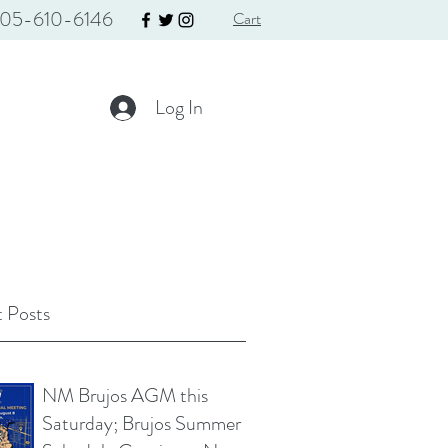
05-610-6146
Cart
Log In
 Posts
NM Brujos AGM this
Saturday; Brujos Summer