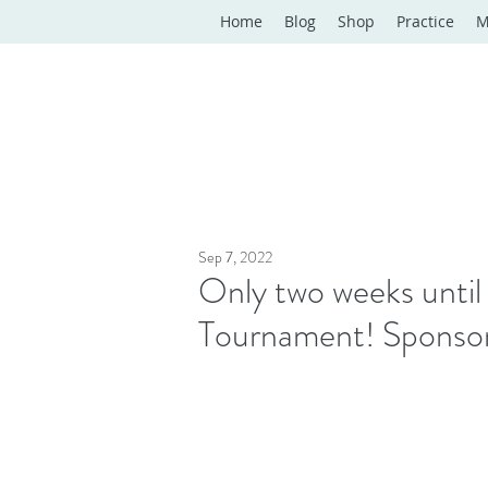
Home
Blog
Shop
Practice
M
Sep 7, 2022
Only two weeks unti
Tournament! Sponsorsh