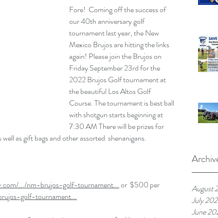
Fore!  Coming off the success of 
our 40th anniversary golf 
tournament last year, the New 
Mexico Brujos are hitting the links 
again! Please join the Brujos on 
Friday September 23rd for the 
2022 Brujos Golf tournament at 
the beautiful Los Altos Golf 
Course. The tournament is best ball 
with shotgun starts beginning at 
7:30 AM There will be prizes for 
as well as gift bags and other assorted  shenanigans.
Archiv
y.com/.../nm-brujos-golf-tournament...
 or  $500 per 
August 
brujos-golf-tournament...
July 20
June 20