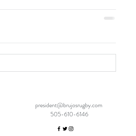
president@brujosrugby.com
505-610-6146