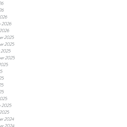
26
26
2026
y 2026
 2026
er 2025
er 2025
 2025
er 2025
2025
25
25
25
25
2025
y 2025
 2025
er 2024
er 2024