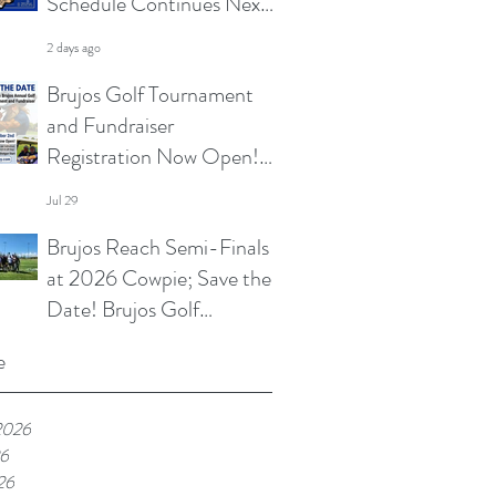
Schedule Continues Next
Week at Sun City 7s; Golf
2 days ago
Tournament Registration
Brujos Golf Tournament
Open and More
and Fundraiser
Registration Now Open!
Summer Touch and
Jul 29
Practice Continues; Brujos
Brujos Reach Semi-Finals
Summer Schedule and
at 2026 Cowpie; Save the
More
Date! Brujos Golf
Tournament Returns in
Jul 22
e
Oct; Summer Touch
Continues and More
2026
26
26