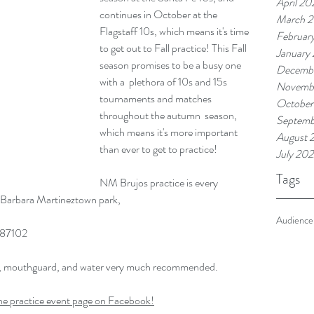
April 20
continues in October at the 
March 
Flagstaff 10s, which means it's time 
Februar
to get out to Fall practice! This Fall 
January
season promises to be a busy one 
Decemb
with a  plethora of 10s and 15s 
Novemb
tournaments and matches 
October
throughout the autumn  season, 
Septemb
which means it's more important 
August 
than ever to get to practice! 
July 20
Tags
NM Brujos practice is every 
Barbara Martineztown park, 
Audience
 87102
s, mouthguard, and water very much recommended.
he practice event page on Facebook!