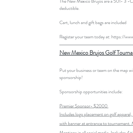
The New Mexico Brujos are a 501- 3 -C n
deductible.
Cart, lunch and gift bags are included
Register your team today at: 
https://ww
New Mexico Brujos Golf Tourna
Put your business or team on the map 
sponsorship! 
Sponsorship opportunities include:
Premier Sponsor- $2000
Includes logo placement on golf apparel, 
with banner at entrance to tournament. M
Mentions in all social media. Includes 4 t