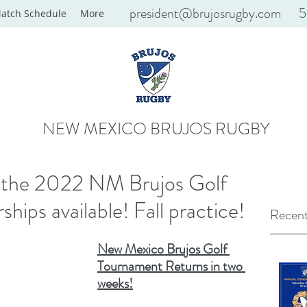
president@brujosrugby.com
5
atch Schedule
More
NEW MEXICO BRUJOS RUGBY
l the 2022 NM Brujos Golf
ips available! Fall practice!
Recent
New Mexico Brujos Golf 
Tournament Returns in two 
weeks!