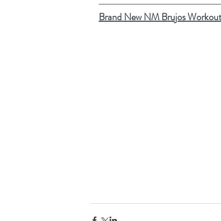
Brand New NM Brujos Workout 