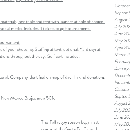
October
Septemb
August 
 materials, one table and tent with  banner at hole of choice. 
July 20
 social media. Includes 4 tickets to golf tournament. 
June 20
May 20
Tournament
April 20
e of your choosing. Staffing at tent  optional. Yard sign at 
March 
tions throughout the day. Golf cart included.
Februar
January
Decemb
terial. Company identified on map of day.  In kind donations 
Novemb
October
Septemb
the New Mexico Brujos are a 501c
August 
July 20
June 20
The  Fall rugby season began last 
May 20
season at the Santa Fe 10s, and 