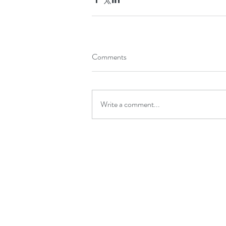
Comments
Write a comment...