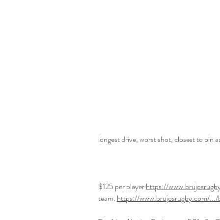
longest drive, worst shot, closest to pin 
$125 per player 
https://www.brujosrugb
team. 
https://www.brujosrugby.com/.../