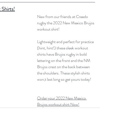
Shirts!
New from our friends at Creedo 
rugby the 2022 New Mexico Brujos 
workout shirt!
Lightweight and perfect for practice 
(hint, hint!) these sleek workout 
shirts have Brujos rugby in bold 
lettering on the front and the NM 
Brujos crest on the back between 
the shoulders. These stylish shirts 
won;t last long so get yours today!
Order your 2022 New Mexico 
Brujos workout shirt Now!