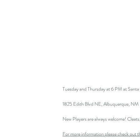
Tuesday and Thursday at 6 PM at Santa 
1825 Edith Blvd NE, Albuquerque, NM
New Players are always welcome! Cleat
For more information please check out t