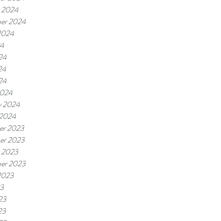
 2024
er 2024
2024
24
24
24
24
2024
y 2024
 2024
er 2023
er 2023
 2023
er 2023
2023
23
23
23