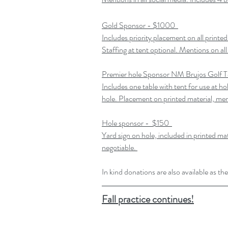
Gold Sponsor - $1000 
Includes priority placement on all printed
Staffing at tent optional. Mentions on all
Premier hole Sponsor NM Brujos Golf 
Includes one table with tent for use at hol
hole. Placement on printed material, men
Hole sponsor -  $150 
Yard sign on hole, included in printed ma
negotiable. 
In kind donations are also available as 
Fall practice continues!