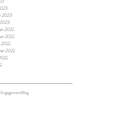
23
2023
y 2023
 2023
er 2022
er 2022
 2022
er 2022
2022
22
 Engagement
Blog