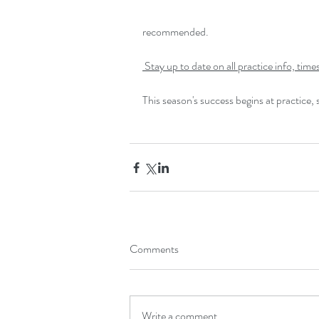
recommended.
 Stay up to date on all practice info, ti
This season's success begins at practice,
Comments
Write a comment...