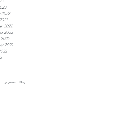
23
2023
y 2023
 2023
er 2022
er 2022
 2022
er 2022
2022
22
 Engagement
Blog