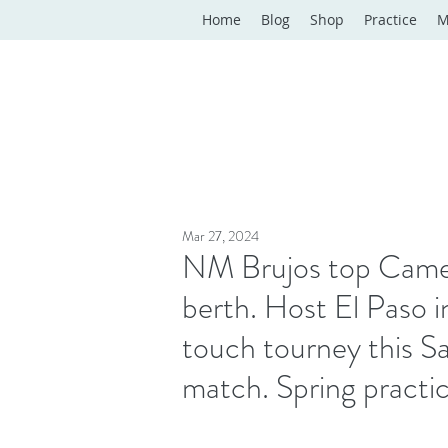
Home
Blog
Shop
Practice
M
Mar 27, 2024
NM Brujos top Camel
berth. Host El Paso i
touch tourney this Sa
match. Spring practi