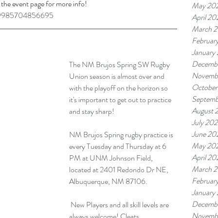
 the event page for more info!
May 20
559985704856695
April 20
March 
Februar
January
Decemb
The NM Brujos Spring SW Rugby 
Novemb
Union season is almost over and 
October
with the playoff on the horizon so 
Septemb
it's important to get out to practice 
August 
and stay sharp!
July 20
June 20
NM Brujos Spring rugby practice is 
May 20
every Tuesday and Thursday at 6 
April 20
PM at UNM Johnson Field, 
March 
located at 2401 Redondo Dr NE, 
Februar
Albuquerque, NM 87106.
January
Decemb
 New Players and all skill levels are 
Novemb
always welcome! Cleats, 