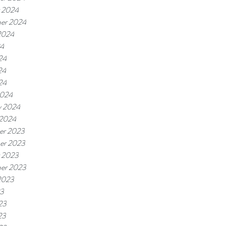
 2024
er 2024
2024
24
24
24
24
2024
y 2024
 2024
er 2023
er 2023
 2023
er 2023
2023
23
23
23