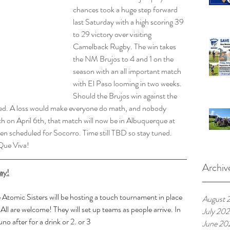
chances took a huge step forward 
last Saturday with a high scoring 39 
to 29 victory over visiting 
Camelback Rugby. The win takes 
the NM Brujos to 4 and 1 on the 
season with an all important match 
with El Paso looming in two weeks. 
Should the Brujos win against the 
sured. A loss would make everyone do math, and nobody 
h on April 6th, that match will now be in Albuquerque at 
een scheduled for Socorro. Time still TBD so stay tuned.
 Que Viva!
Archiv
ay!
 Atomic Sisters will be hosting a touch tournament in place 
August 
All are welcome! They will set up teams as people arrive. In 
July 20
no after for a drink or 2. or 3
June 20