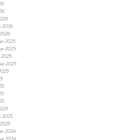
26
26
2026
y 2026
 2026
er 2025
er 2025
 2025
er 2025
2025
25
25
25
25
2025
y 2025
 2025
er 2024
er 2024