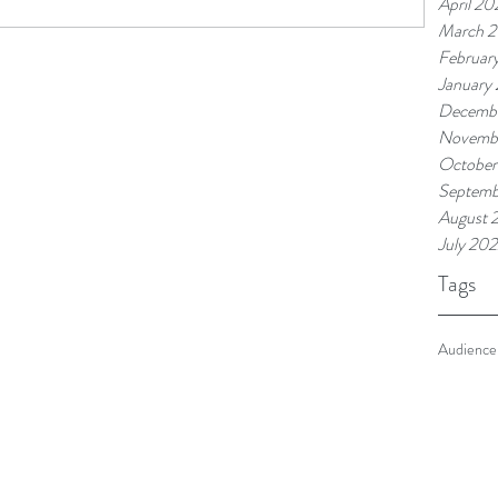
April 20
March 
Februar
January
Decemb
Novemb
October
Septemb
August 
July 20
Tags
Audience