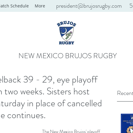
president@brujosrugby.com
5
atch Schedule
More
NEW MEXICO BRUJOS RUGBY
back 39 - 29, eye playoff
n two weeks. Sisters host
Recent
turday in place of cancelled
ce continues.
The New Mexico Brujos' playoff 