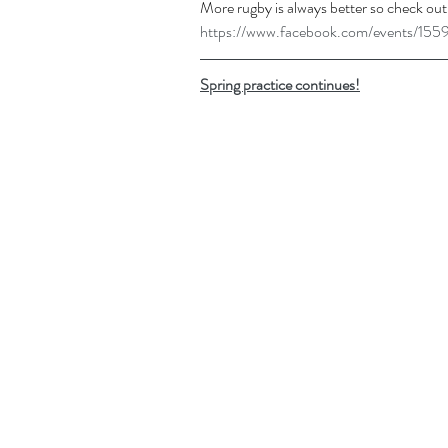
More rugby is always better so check out
https://www.facebook.com/events/1
Spring practice continues!