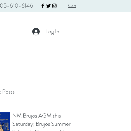
05-610-6146
Cart
Log In
 Posts
NM Brujos AGM this
Saturday; Brujos Summer