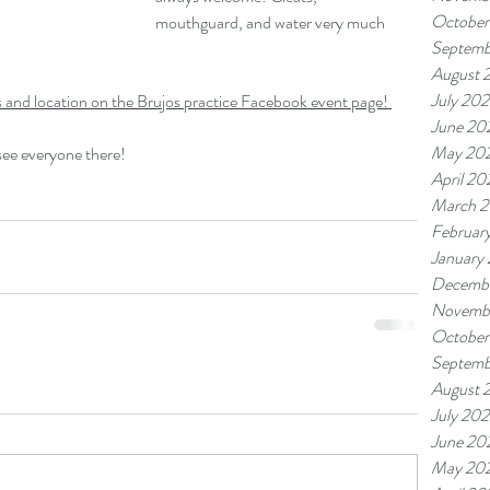
October
mouthguard, and water very much 
Septemb
August 
July 20
mes and location on the Brujos practice Facebook event page! 
June 20
May 20
 see everyone there!
April 20
March 
Februar
January
Decemb
Novemb
October
Septemb
August 
July 20
June 20
May 20