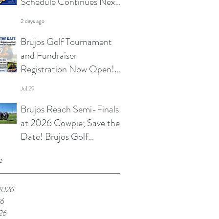
Schedule Continues Next
Week at Sun City 7s; Golf
2 days ago
Tournament Registration
Brujos Golf Tournament
Open and More
and Fundraiser
Registration Now Open!
Summer Touch and
Jul 29
Practice Continues; Brujos
Brujos Reach Semi-Finals
Summer Schedule and
at 2026 Cowpie; Save the
More
Date! Brujos Golf
Tournament Returns in
Jul 22
e
Oct; Summer Touch
Continues and More
2026
26
26