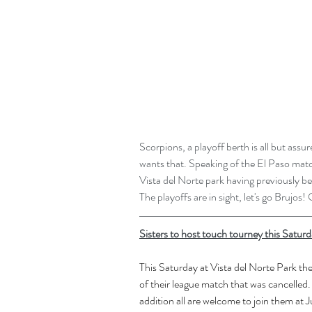
Scorpions, a playoff berth is all but as
wants that. Speaking of the El Paso matc
Vista del Norte park having previously b
The playoffs are in sight, let's go Brujos!
Sisters to host touch tourney this Saturd
This Saturday at Vista del Norte Park the
of their league match that was cancelled. 
addition all are welcome to join them at Ju