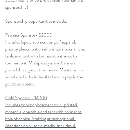
2025 New Mexico Brujos Golf Tournament 
sponsorship!
Sponsorship opportunities include:
Premier Sponsor- $2000
Includes logo placement on golf apparel, 
priority placement on all printed material, one 
table and tent with banner at entrance to 
tournament. Multiple signs and banners 
placed throughout the course. Mentions in all 
social media. Includes 4 tickets to play in the 
golf tournament.
Gold Sponsor - $1000
Includes priority placement on all printed 
materials, one table and tent with banner at 
hole of choice. Staffing at tent optional. 
Mentions on all social media. Includes 4 