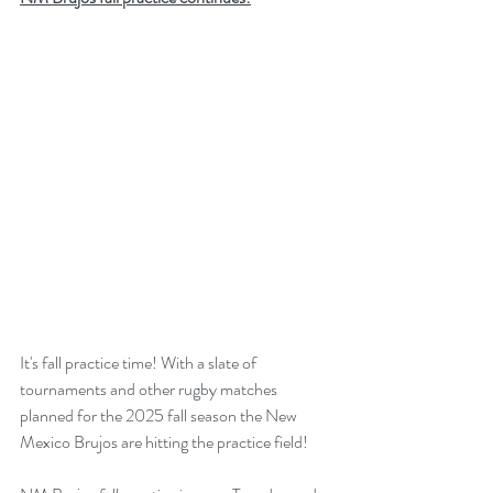
It's fall practice time! With a slate of 
tournaments and other rugby matches 
planned for the 2025 fall season the New 
Mexico Brujos are hitting the practice field!