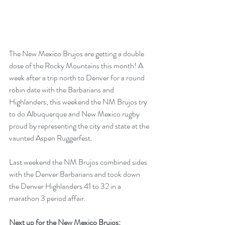
The New Mexico Brujos are getting a double 
dose of the Rocky Mountains this month! A 
week after a trip north to Denver for a round 
robin date with the Barbarians and 
Highlanders, this weekend the NM Brujos try 
to do Albuquerque and New Mexico rugby 
proud by representing the city and state at the 
vaunted Aspen Ruggerfest. 
Last weekend the NM Brujos combined sides 
with the Denver Barbarians and took down 
the Denver Highlanders 41 to 32 in a 
marathon 3 period affair. 
Next up for the New Mexico Brujos: