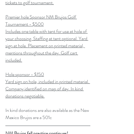
tickets to golf tournament.
Premier hole Sponsor NM Brujos Golf 
Tournament - $500
Includes one table with tent for use at hole of 
your choosing. Staffing at tent optional. Yard 
sign at hole. Placement on printed material, 
mentions throughout the day. Golf cart 
included.
Hole sponsor - $150
Yard sign on hole, included in printed material. 
Company identified on map of day. In kind 
donations negotiable.
In kind donations are also available as the New 
Mexico Brujos are a 501c
NM Brujos fall practice continues!