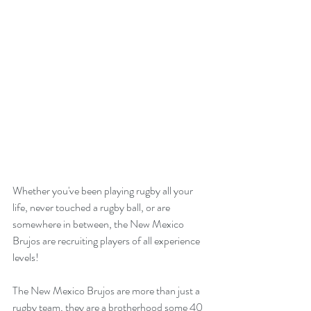
Whether you've been playing rugby all your 
life, never touched a rugby ball, or are 
somewhere in between, the New Mexico 
Brujos are recruiting players of all experience 
levels!
The New Mexico Brujos are more than just a 
rugby team, they are a brotherhood some 40 