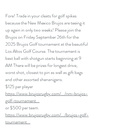
Fore! Trade in your cleats for golf spikes 
because the New Mexico Brujos are teeing it 
up again in only two weeks! Please join the 
Brujos on Friday September 26th for the 
2025 Brujos Golf tournament at the beautiful 
Los Altos Golf Course. The tournament is 
best ball with shotgun starts beginning at 9 
AM There will be prizes for longest drive, 
worst shot, closest to pin as well as gift bags 
and other assorted shenanigans.
$125 per player 
https://www.brujosrugby.com/.../nm-brujos-
golf-tournament
...
or $500 per team. 
https://www.brujosrugby.com/.../brujos-golf-
tournament
...