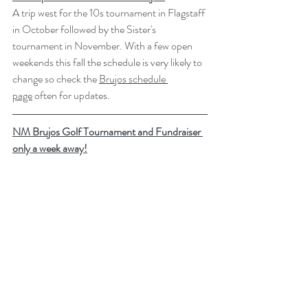
A trip west for the 10s tournament in Flagstaff 
in October followed by the Sister's 
tournament in November. With a few open 
weekends this fall the schedule is very likely to 
change so check the 
Brujos schedule 
page
 often for updates.
NM Brujos Golf Tournament and Fundraiser 
only a week away!