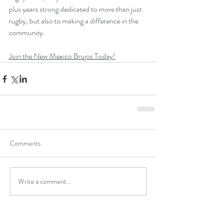
plus years strong dedicated to more than just 
rugby, but also to making a difference in the 
community.
Join the New Mexico Brujos Today!
Comments
Write a comment...