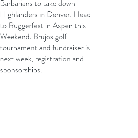
Barbarians to take down
Highlanders in Denver. Head
to Ruggerfest in Aspen this
Weekend. Brujos golf
tournament and fundraiser is
next week, registration and
sponsorships.