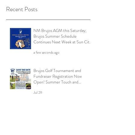
Recent Posts
NM Brujos AGM this Saturday;
Brujos Summer Schedule
Continues Next Week at Sun City
7s; Golf Tournament Registration
a few seconds ago
Open and More
Brujos Golf Tournament and
Fundraiser Registration Now
Open! Summer Touch and
Practice Continues; Brujos
Jul 29
Summer Schedule and More
Brujos Reach Semi-Finals at 2026
Cowpie; Save the Date! Brujos
Golf Tournament Returns in Oct;
Summer Touch Continues and
Jul 22
More