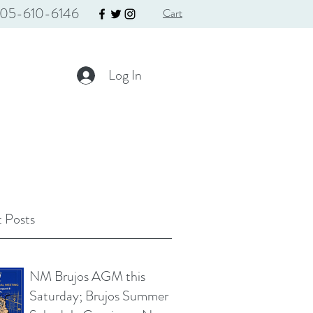
05-610-6146
Cart
Log In
 Posts
NM Brujos AGM this
Saturday; Brujos Summer