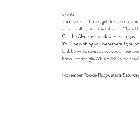
events.
Then take a lil' break, get dressed up, a
dancing all night at the fabulous Clyde H
Call
 the Clyde and book with the rugby b
You’ll be wishing you were there if you b
Link below to register, see you all next w
https://forms.gle/Wbu1B2BQ3Jqqnkey
November Rookie Rugby starts Saturda