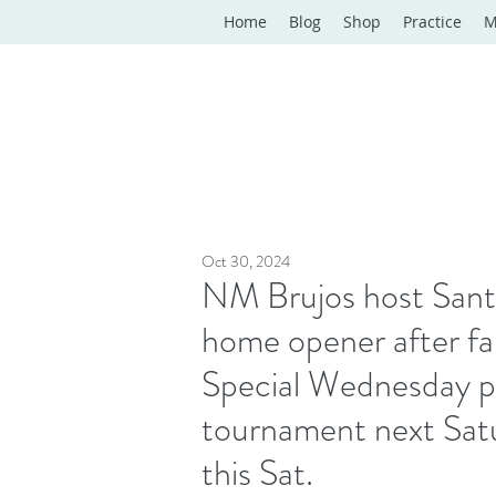
Home
Blog
Shop
Practice
M
Oct 30, 2024
NM Brujos host Santo
home opener after fal
Special Wednesday pra
tournament next Sat
this Sat.