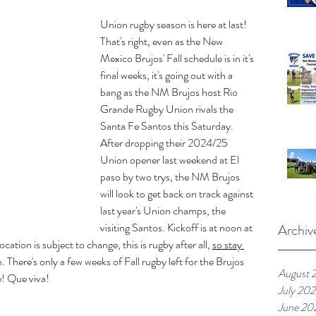
Union rugby season is here at last! 
That's right, even as the New 
Mexico Brujos' Fall schedule is in it's 
final weeks, it's going out with a 
bang as the NM Brujos host Rio 
Grande Rugby Union rivals the 
Santa Fe Santos this Saturday. 
After dropping their 2024/25 
Union opener last weekend at El 
paso by two trys, the NM Brujos 
will look to get back on track against 
last year's Union champs, the 
visiting Santos. Kickoff is at noon at 
Archiv
tion is subject to change, this is rugby after all, 
so stay 
fo. There's only a few weeks of Fall rugby left for the Brujos 
August 
e! Que viva!
July 20
June 20