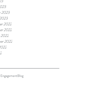
23
2023
y 2023
 2023
er 2022
er 2022
 2022
er 2022
2022
22
 Engagement
Blog