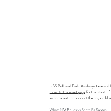
USS Bullhead Park. As always time and loca
tuned to the event page
 for the latest in
so come out and support the boys in blu
What: NM Brujos vs Santa Fe Santos 