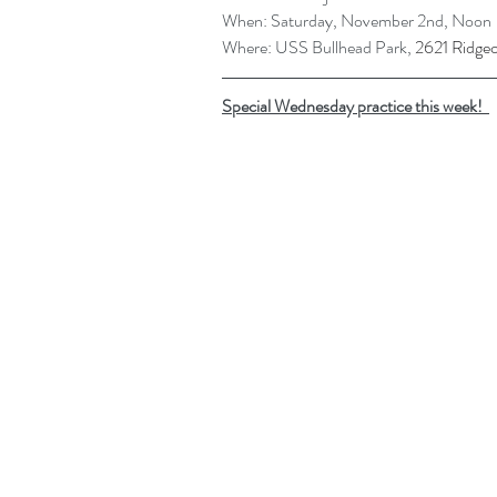
When: Saturday, November 2nd, Noon
Where: USS Bullhead Park, 
2621 Ridge
Special Wednesday practice this week!  