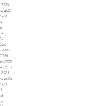
 2024
er 2024
2024
24
24
24
24
2024
y 2024
 2024
er 2023
er 2023
 2023
er 2023
2023
23
23
23