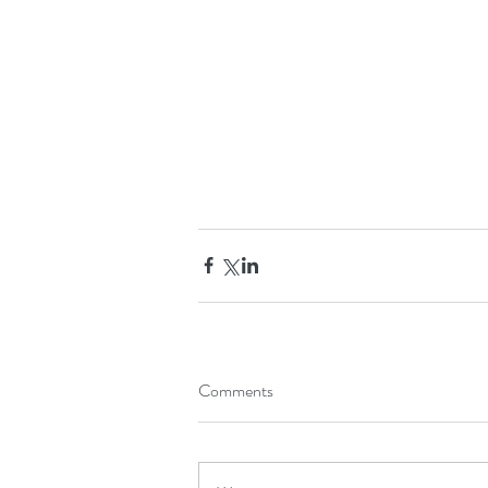
Comments