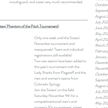
mouthguard, and water very much recommended.
October
Septemb
August 
July 20
sters' Phantom of the Pitch Tournament!
June 20
May 20
Only one week until the Sisters' 
April 20
November tournament and 
March 
masquerade! Team and individual 
Februar
registrations still available!
January
Two new teams have been added to 
Decemb
this year's tournament with the 
Novemb
Lady Sharks from Flagstaff and the 
October
men and women's teams from 
Septemb
Colorado Springs.
August 
Join the Sisters' on the field 
July 20
Saturday November 9th for a 
June 20
competitive/social men’s and 
May 20
women’s 10s tournament, a beer 