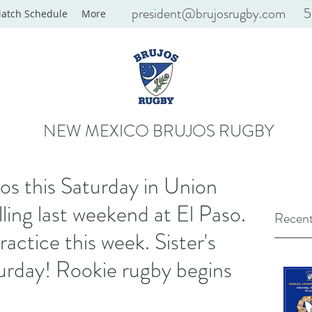
president@brujosrugby.com
5
atch Schedule
More
NEW MEXICO BRUJOS RUGBY
s this Saturday in Union
ling last weekend at El Paso.
Recent
ctice this week. Sister's
urday! Rookie rugby begins