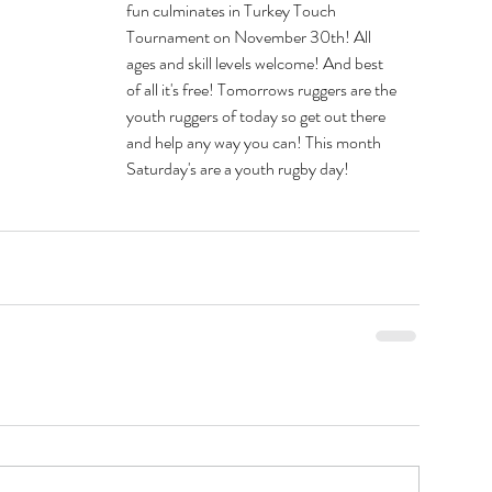
fun culminates in Turkey Touch 
Tournament on November 30th! All 
ages and skill levels welcome! And best 
of all it's free! Tomorrows ruggers are the 
youth ruggers of today so get out there 
and help any way you can! This month 
Saturday's are a youth rugby day!