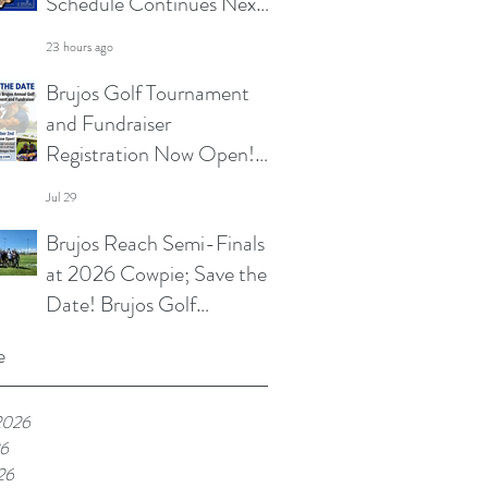
Schedule Continues Next
Week at Sun City 7s; Golf
23 hours ago
Tournament Registration
Brujos Golf Tournament
Open and More
and Fundraiser
Registration Now Open!
Summer Touch and
Jul 29
Practice Continues; Brujos
Brujos Reach Semi-Finals
Summer Schedule and
at 2026 Cowpie; Save the
More
Date! Brujos Golf
Tournament Returns in
Jul 22
e
Oct; Summer Touch
Continues and More
2026
26
26