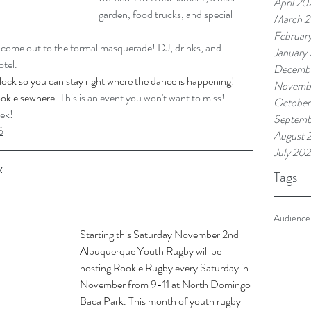
April 20
garden, food trucks, and special 
March 
Februar
nd come out to the formal masquerade! DJ, drinks, and 
January
otel.
Decemb
lock so you can stay right where the dance is happening! 
Novemb
ook elsewhere. 
This is an event you won't want to miss!
October
eek!
Septemb
6
August 
July 20
y
Tags
Audience
Starting this Saturday November 2nd 
Albuquerque Youth Rugby will be 
hosting Rookie Rugby every Saturday in 
November from 9-11 at North Domingo 
Baca Park. This month of youth rugby 