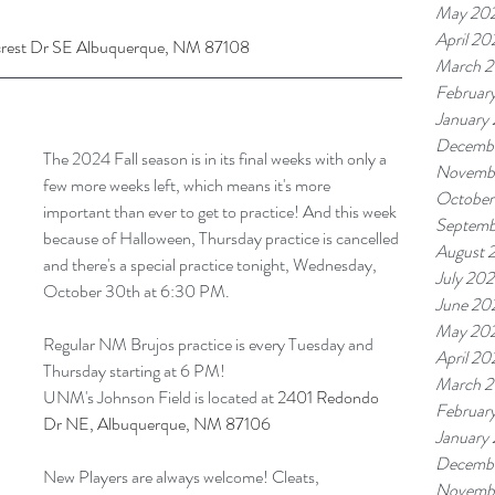
May 20
April 20
crest Dr SE Albuquerque, NM 87108
March 
Februar
January
Decemb
The 2024 Fall season is in its final weeks with only a 
Novemb
few more weeks left, which means it's more 
October
important than ever to get to practice! And this week 
Septemb
because of Halloween, Thursday practice is cancelled 
August 
and there's a special practice tonight, Wednesday, 
July 20
October 30th at 6:30 PM. 
June 20
May 20
Regular NM Brujos practice is every Tuesday and 
April 20
Thursday starting at 6 PM!
March 
UNM's Johnson Field is located at 
2401 Redondo 
Februar
Dr NE, Albuquerque, NM 87106
January
Decemb
New Players are always welcome! Cleats, 
Novemb