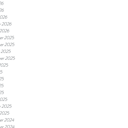
26
26
2026
y 2026
 2026
er 2025
er 2025
 2025
er 2025
2025
25
25
25
25
2025
y 2025
 2025
er 2024
er 2024