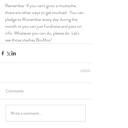
Remember  If you can't grow a mustache 
there are other ways to get involved.  You can 
pledge to Movember every day during the 
month or you can just fundraise and pass on 
info. Whatever you can do, please do. Let's 
see those stashes BruMos! 
Comments
Write a comment...