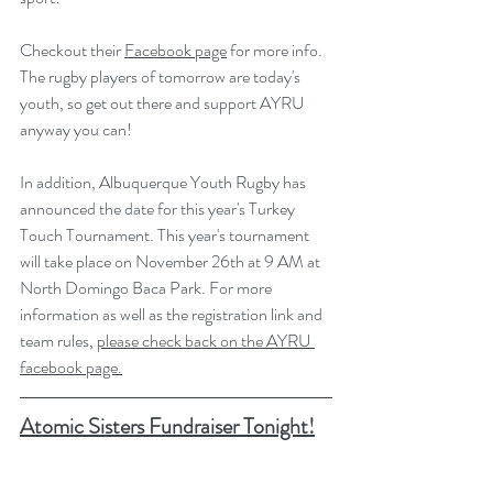
Checkout their 
Facebook page
 for more info. 
The rugby players of tomorrow are today's 
youth, so get out there and support AYRU 
anyway you can! 
In addition, Albuquerque Youth Rugby has 
announced the date for this year's Turkey 
Touch Tournament. This year's tournament 
will take place on November 26th at 9 AM at 
North Domingo Baca Park. For more 
information as well as the registration link and 
team rules, 
please check back on the AYRU 
facebook page.
Atomic Sisters Fundraiser Tonight!