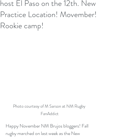
host El Paso on the 12th. New
Practice Location! Movember!
Rookie camp!
Photo courtesy of M Sarson at NM Rugby 
FanAddict
Happy November NM Brujos bloggers! Fall 
rugby marched on last week as the New 