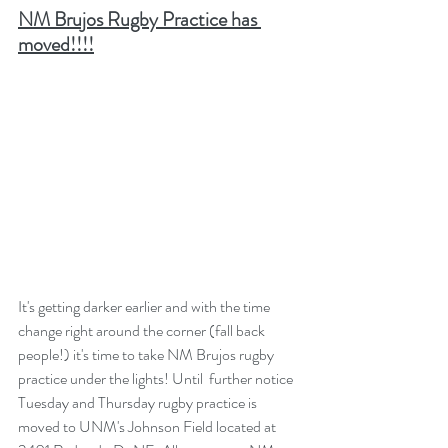
NM Brujos Rugby Practice has 
moved!!!!
It's getting darker earlier and with the time 
change right around the corner (fall back 
people!) it's time to take NM Brujos rugby 
practice under the lights! Until  further notice 
Tuesday and Thursday rugby practice is 
moved to UNM's Johnson Field located at 