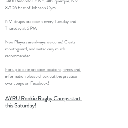
2401 Redondo Dr NE, Albuquerque, NM 
87106 East of Johnson Gym.
NM Brujos practice is every Tuesday and 
Thursday at 6 PM
New Players are always welcome! Cleats, 
mouthguard, and water very much 
recommended.
For up to date practice locations, times and 
information please check out the practice 
event page on Facebook!
AYRU Rookie Rugby Camps start 
this Saturday!