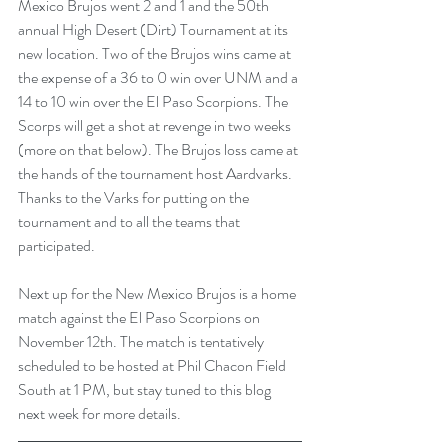
Mexico Brujos went 2 and 1 and the 50th 
annual High Desert (Dirt) Tournament at its 
new location. Two of the Brujos wins came at 
the expense of a 36 to 0 win over UNM and a 
14 to 10 win over the El Paso Scorpions. The 
Scorps will get a shot at revenge in two weeks 
(more on that below). The Brujos loss came at 
the hands of the tournament host Aardvarks. 
Thanks to the Varks for putting on the 
tournament and to all the teams that 
participated.  
Next up for the New Mexico Brujos is a home 
match against the El Paso Scorpions on 
November 12th. The match is tentatively 
scheduled to be hosted at Phil Chacon Field 
South at 1 PM, but stay tuned to this blog 
next week for more details.