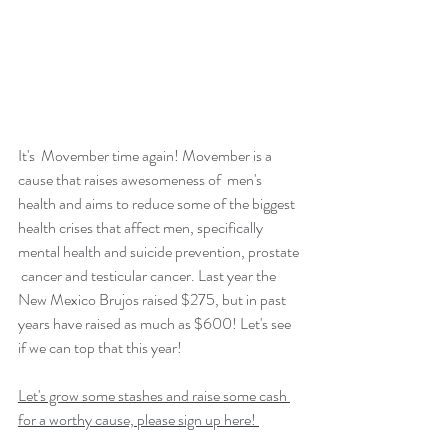
It's  Movember time again! Movember is a 
cause that raises awesomeness of  men's 
health and aims to reduce some of the biggest 
health crises that affect men, specifically 
mental health and suicide prevention, prostate 
 cancer and testicular cancer. Last year the 
New Mexico Brujos raised $275, but in past 
years have raised as much as $600! Let's see 
if we can top that this year! 
Let's grow some stashes and raise some cash 
for a worthy cause, please sign up here! 