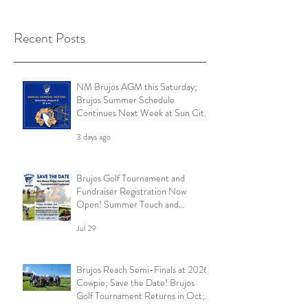
Recent Posts
NM Brujos AGM this Saturday;
Brujos Summer Schedule
Continues Next Week at Sun City
7s; Golf Tournament Registration
3 days ago
Open and More
Brujos Golf Tournament and
Fundraiser Registration Now
Open! Summer Touch and
Practice Continues; Brujos
Jul 29
Summer Schedule and More
Brujos Reach Semi-Finals at 2026
Cowpie; Save the Date! Brujos
Golf Tournament Returns in Oct;