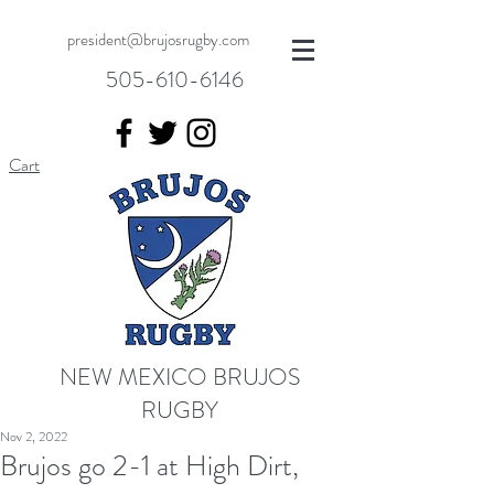
president@brujosrugby.com
505-610-6146
Cart
NEW MEXICO BRUJOS
RUGBY
Nov 2, 2022
Brujos go 2-1 at High Dirt,