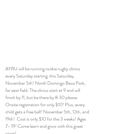
AYRU will be running rookie rugby clinics 
every Saturday starting  this Saturday, 
November 5th! North Domingo Baca Park, 
far east field. The clinics start at 9 and will 
finish by 11, but be there by 8.30 please. 
Onsite registration for only $10! Plus, every 
child gets a free ball! November 5th, 12th, and 
19th!  Cost is only $10 for the 3 weeks! Ages 
7- 19! Come learn and grow with this great 
sport!