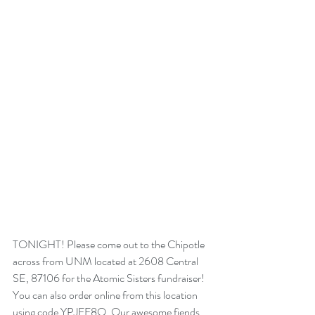
TONIGHT! Please come out to the Chipotle 
across from UNM located at 2608 Central 
SE, 87106 for the Atomic Sisters fundraiser! 
You can also order online from this location 
using code YPJFF8Q. Our awesome fiends 