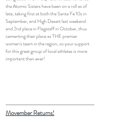
the Atomic Sisters have been on a roll as of 
late, taking first at both the Santa Fe 10s in 
September, and High Desert last weekend 
and 2nd place in Flagstaff in October, thus 
cementing their place as THE premier 
women's team in the region, so your support 
for this great group of local athletes is more 
important than ever! 
Movember Returns!