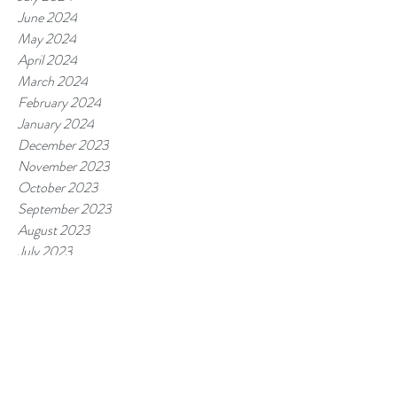
June 2024
May 2024
April 2024
March 2024
February 2024
January 2024
December 2023
November 2023
October 2023
September 2023
August 2023
July 2023
June 2023
May 2023
April 2023
March 2023
February 2023
January 2023