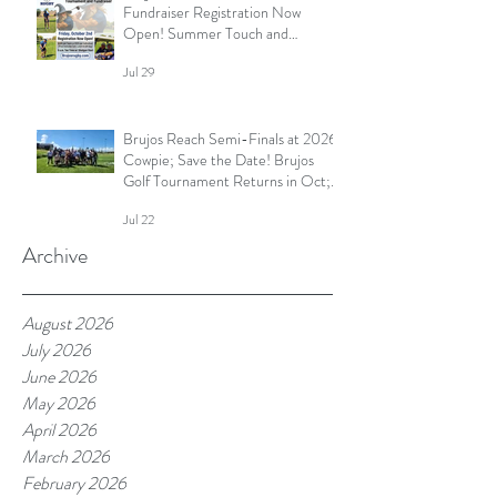
Fundraiser Registration Now
Open! Summer Touch and
Practice Continues; Brujos
Jul 29
Summer Schedule and More
Brujos Reach Semi-Finals at 2026
Cowpie; Save the Date! Brujos
Golf Tournament Returns in Oct;
Summer Touch Continues and
Jul 22
More
Archive
August 2026
July 2026
June 2026
May 2026
April 2026
March 2026
February 2026