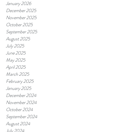
January 2026
December 2025
November 2025
October 2025
September 2025
August 2025
July 2025
June 2025
May 2025
April 2025
March 2025
February 2025
January 2025
December 2024
November 2024
October 2024
September 2024
August 2024
July 2024