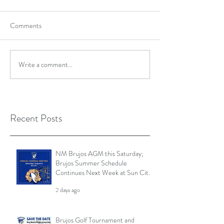
Comments
Write a comment...
Recent Posts
NM Brujos AGM this Saturday;
Brujos Summer Schedule
Continues Next Week at Sun City
7s; Golf Tournament Registration
2 days ago
Open and More
Brujos Golf Tournament and