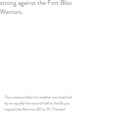
strong against the Fort Bliss
Warriors.
The unseasonably hot weather was matched 
by an equally hot second half as the Brujos 
topped the Warriors 40 to 29. The lead 