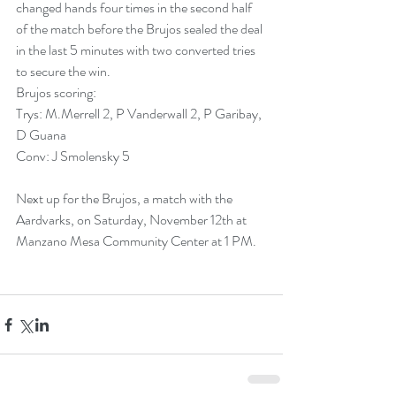
changed hands four times in the second half 
of the match before the Brujos sealed the deal 
in the last 5 minutes with two converted tries 
to secure the win.
Brujos scoring:
Trys: M.Merrell 2, P Vanderwall 2, P Garibay, 
D Guana
Conv: J Smolensky 5
Next up for the Brujos, a match with the 
Aardvarks, on Saturday, November 12th at 
Manzano Mesa Community Center at 1 PM.