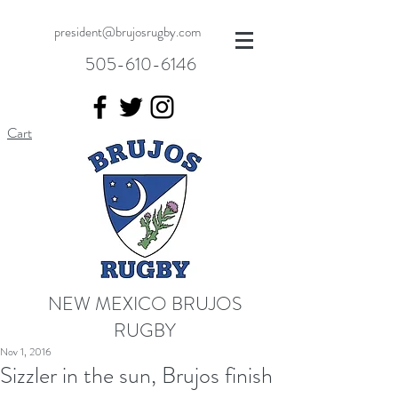
president@brujosrugby.com
505-610-6146
Cart
NEW MEXICO BRUJOS
RUGBY
Nov 1, 2016
Sizzler in the sun, Brujos finish