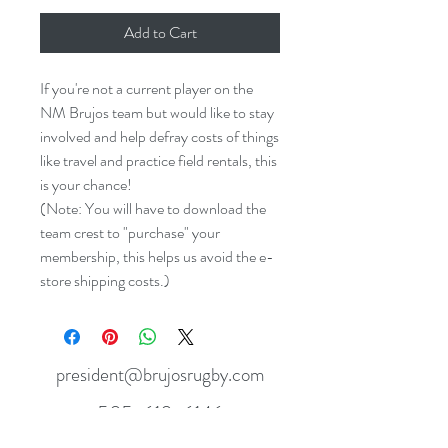
Add to Cart
If you're not a current player on the
NM Brujos team but would like to stay
involved and help defray costs of things
like travel and practice field rentals, this
is your chance!
(Note: You will have to download the
team crest to "purchase" your
membership, this helps us avoid the e-
store shipping costs.)
president@brujosrugby.com
505-610-6146