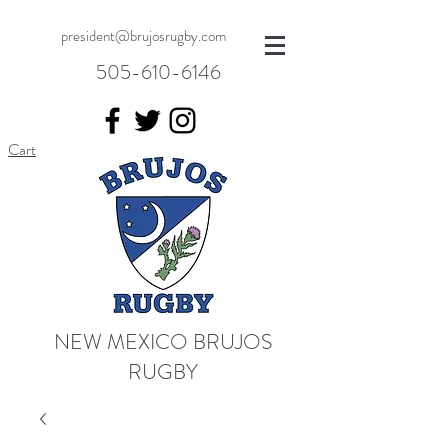
president@brujosrugby.com
505-610-6146
Cart
NEW MEXICO BRUJOS
RUGBY