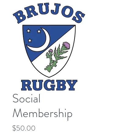
Social
Membership
Price
$50.00